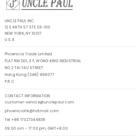
UNCLE PAUL INC.
12 E 49TH ST STE 03-100
NEW YORK, NY 10017
U.S.A
Phoenicia Trade Limited.
FLAT RM.D01, 3 F, WONG KING INDUSTRIAL
NO.2 TAI YAU STREET
Hong Kong (SAR) 999077
P.R.C
CONTACT INFORMATION
customer-service@unclepaul.com
phoeniciahk@hotmail.com
Tel +86 17327344836
09:00 am - 17:00 pm, GMT+8:00