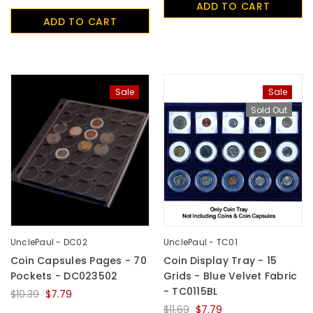
ADD TO CART
UnclePaul
ADD TO CART
Arabesque
Album -...
$59.80
+
Sale
Sale
Sold Out
UnclePaul - DC02
UnclePaul - TC01
Coin Capsules Pages - 70
Coin Display Tray - 15
Pockets - DC023502
Grids - Blue Velvet Fabric
- TC0115BL
$10.39
$7.79
$11.69
$7.79