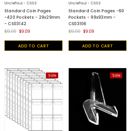
UnclePaul - CS03
UnclePaul - CS03
Standard Coin Pages
Standard Coin Pages -60
-420 Pockets - 29x29mm
Pockets - 99x93mm -
- CS03142
CS03106
$13.00
$9.09
$13.00
$9.09
ADD TO CART
ADD TO CART
Sale
Sale