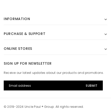
INFORMATION
PURCHASE & SUPPORT
ONLINE STORES
SIGN UP FOR NEWSLETTER
Receive our latest updates about our products and promotions.
© 2019-2024 Uncle Paul ® Group. All rights reserved.