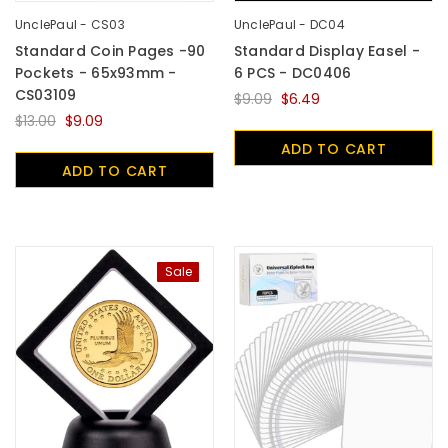
UnclePaul - CS03
UnclePaul - DC04
Standard Coin Pages -90
Standard Display Easel -
Pockets - 65x93mm -
6 PCS - DC0406
CS03109
$9.09
$6.49
$13.00
$9.09
ADD TO CART
ADD TO CART
Sale