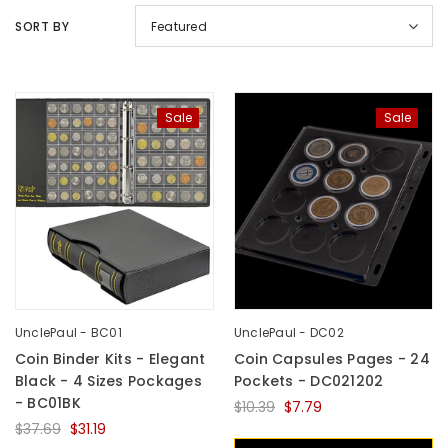
SORT BY
Featured
Sale
Sale
UnclePaul
Arabesque
Album -...
$59.80
+
UnclePaul - BC01
UnclePaul - DC02
Coin Binder Kits - Elegant
Coin Capsules Pages - 24
Black - 4 Sizes Pockages
Pockets - DC021202
- BC01BK
$10.39
$7.79
$37.69
$31.19