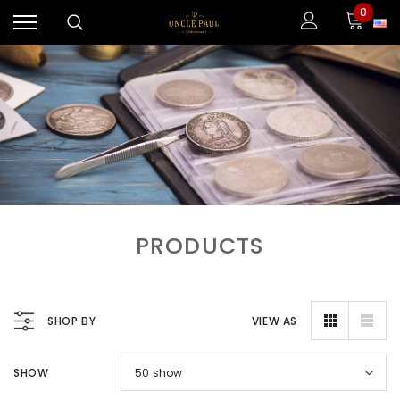
0
PRODUCTS
SHOP BY
VIEW AS
SHOW
50
show