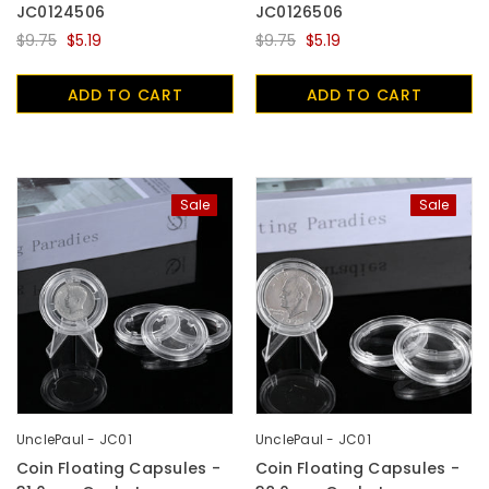
JC0124506
JC0126506
$9.75
$5.19
$9.75
$5.19
ADD TO CART
ADD TO CART
Sale
Sale
UnclePaul - JC01
UnclePaul - JC01
Coin Floating Capsules -
Coin Floating Capsules -