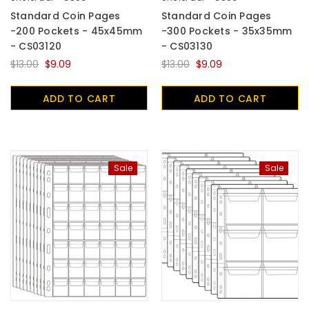
Standard Coin Pages
Standard Coin Pages
-200 Pockets - 45x45mm
-300 Pockets - 35x35mm
- CS03120
- CS03130
$13.00
$9.09
$13.00
$9.09
ADD TO CART
ADD TO CART
Sale
Sale