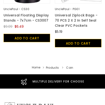
UnclePaul - CS30
UnclePaul - PG01
Universal Floating Display
Universal Ziplock Bags -
Stands - 7x7cm - CS3007
70 PCS 2 X 2 In Self Seal
Clear PVC Pockets
$9.09
$6.49
$5.19
ADD TO CART
ADD TO CART
Home
Products
Coin
MULTIPLE DELIVERY FOR CHOOSE