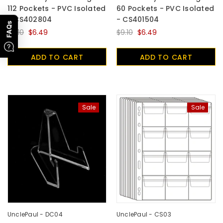
112 Pockets - PVC Isolated
60 Pockets - PVC Isolated
- CS402804
- CS401504
FAQs
$9.10
$6.49
$9.10
$6.49
ADD TO CART
ADD TO CART
Sale
Sale
UnclePaul - DC04
UnclePaul - CS03