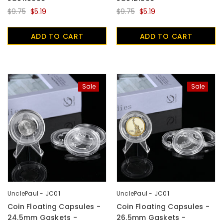
$9.75
$5.19
$9.75
$5.19
ADD TO CART
ADD TO CART
Sale
Sale
UnclePaul - JC01
UnclePaul - JC01
Coin Floating Capsules -
Coin Floating Capsules -
24.5mm Gaskets -
26.5mm Gaskets -