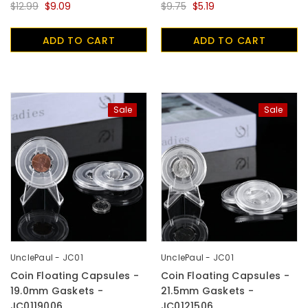
$12.99
$9.09
$9.75
$5.19
ADD TO CART
ADD TO CART
Sale
Sale
UnclePaul - JC01
UnclePaul - JC01
Coin Floating Capsules -
Coin Floating Capsules -
19.0mm Gaskets -
21.5mm Gaskets -
JC0119006
JC0121506