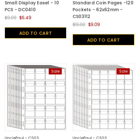
Small Display Easel - 10
Standard Coin Pages -120
PCS - DC0410
Pockets - 62x62mm -
CS03112
$9.09
$6.49
$13.00
$9.09
ADD TO CART
ADD TO CART
Sale
Sale
UnclePaul - CS03
UnclePaul - CS03