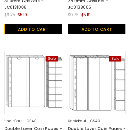
31.0mm Gaskets -
38.0mm Gaskets -
JC0131006
JC0138006
$9.75
$5.19
$9.75
$5.19
ADD TO CART
ADD TO CART
Sale
Sale
UnclePaul - CS40
UnclePaul - CS40
Double Layer Coin Pages -
Double Layer Coin Pages -