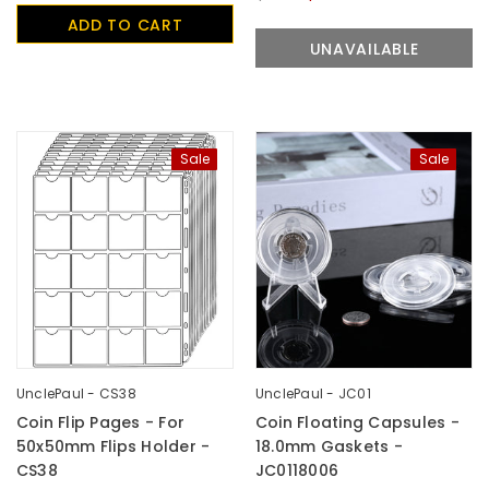
ADD TO CART
UNAVAILABLE
Sale
Sale
UnclePaul - CS38
UnclePaul - JC01
Coin Flip Pages - For
Coin Floating Capsules -
50x50mm Flips Holder -
18.0mm Gaskets -
CS38
JC0118006