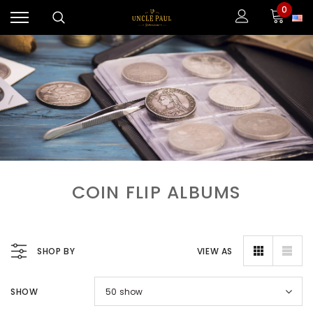
0
COIN FLIP ALBUMS
SHOP BY
VIEW AS
SHOW
50
show