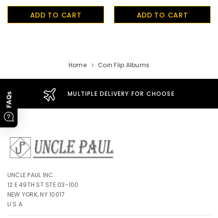
UnclePaul
ADD TO CART
ADD TO CART
Arabesque
Album -...
$59.80
+
Home
Coin Flip Albums
MULTIPLE DELIVERY FOR CHOOSE
FAQs
UNCLE PAUL INC.
12 E 49TH ST STE 03-100
NEW YORK, NY 10017
U.S.A