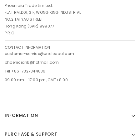
Phoenicia Trade Limited.
FLAT RM.D01, 3 F, WONG KING INDUSTRIAL
NO.2 TAI YAU STREET
Hong Kong (SAR) 999077
P.R.C
CONTACT INFORMATION
customer-service@unclepaul.com
phoeniciahk@hotmail.com
Tel +86 17327344836
09:00 am - 17:00 pm, GMT+8:00
INFORMATION
PURCHASE & SUPPORT