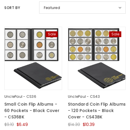
SORT BY
Featured
Sale
Sale
UnclePaul
Arabesque
Album -...
$59.80
+
UnclePaul - CS36
UnclePaul - CS43
Small Coin Flip Albums -
Standard Coin Flip Albums
60 Pockets - Black Cover
- 120 Pockets - Black
- CS36BK
Cover - CS43BK
$9.10
$6.49
$14.30
$10.39