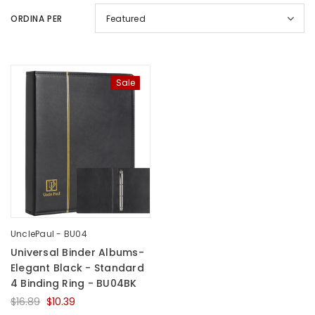
ORDINA PER
Featured
Sale
UnclePaul
Arabesque
Album -...
$59.80
+
UnclePaul - BU04
Universal Binder Albums-
Elegant Black - Standard
4 Binding Ring - BU04BK
$16.89
$10.39