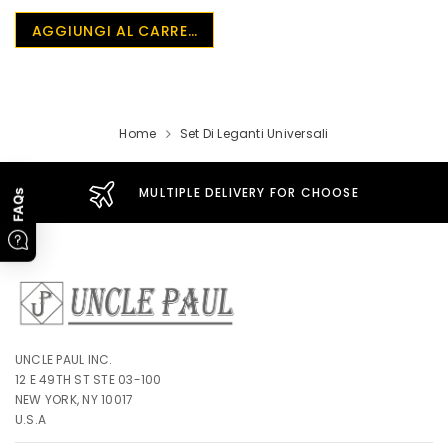
UnclePaul
AGGIUNGI AL CARRELLO
Arabesque
Album -...
$59.80
+
Home
Set Di Leganti Universali
MULTIPLE DELIVERY FOR CHOOSE
FAQs
UNCLE PAUL INC.
12 E 49TH ST STE 03-100
NEW YORK, NY 10017
U.S.A