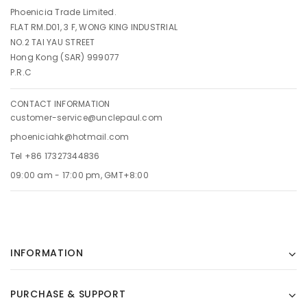
Phoenicia Trade Limited.
FLAT RM.D01, 3 F, WONG KING INDUSTRIAL
NO.2 TAI YAU STREET
Hong Kong (SAR) 999077
P.R.C
CONTACT INFORMATION
customer-service@unclepaul.com
phoeniciahk@hotmail.com
Tel +86 17327344836
09:00 am - 17:00 pm, GMT+8:00
INFORMATION
PURCHASE & SUPPORT