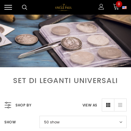
0
SET DI LEGANTI UNIVERSALI
SHOP BY
VIEW AS
SHOW
50
show