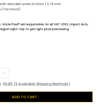
with diameter under 20.0mm / 0.79 inch
/1.0x1.0inch]
e. Uncle Paul® will responsible for all VAT, IOSS, import duty.
region right-top to get right price previewing.
$5.85
(3 Available Shipping Methods)
: