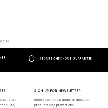
AC0101
MER
SECURE CHECKOUT GUARANTEE
RES
SIGN UP FOR NEWSLETTER
irect Store
Receive our latest updates about our
ican Site]
products and promotions.