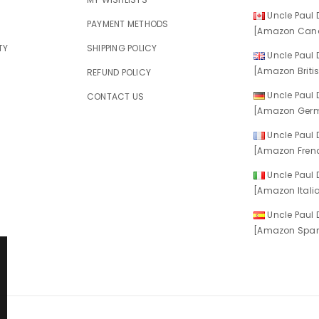
Uncle Paul D
E
PAYMENT METHODS
[Amazon Cana
TY
SHIPPING POLICY
Uncle Paul D
[Amazon Britis
REFUND POLICY
Uncle Paul D
CONTACT US
[Amazon Germ
Uncle Paul D
[Amazon Frenc
Uncle Paul D
[Amazon Italia
Uncle Paul D
[Amazon Spani