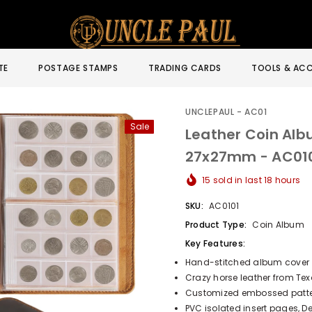
TE
POSTAGE STAMPS
TRADING CARDS
TOOLS & ACC
UNCLEPAUL - AC01
Sale
Leather Coin Alb
27x27mm - AC01
15
sold in last
18
hours
SKU:
AC0101
Product Type:
Coin Album
Key Features:
Hand-stitched album cover
Crazy horse leather from Tex
Customized embossed pattern
PVC isolated insert pages, 