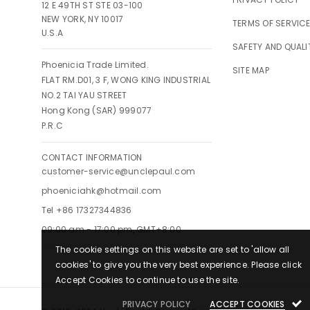
12 E 49TH ST STE 03-100
NEW YORK, NY 10017
TERMS OF SERVIC
U.S.A
SAFETY AND QUALI
Phoenicia Trade Limited.
SITE MAP
FLAT RM.D01, 3 F, WONG KING INDUSTRIAL
NO.2 TAI YAU STREET
Hong Kong (SAR) 999077
P.R.C
CONTACT INFORMATION
customer-service@unclepaul.com
phoeniciahk@hotmail.com
Tel +86 17327344836
09:00 am - 17:00 pm, GMT+8:00
The cookie settings on this website are set to 'allow all
cookies' to give you the very best experience. Please click
Accept Cookies to continue to use the site.
PRIVACY POLICY
ACCEPT COOKIES