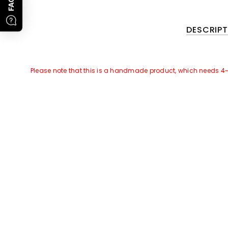
FAQs
DESCRIPT
Please note that this is a handmade product, which needs 4
GOOD NEWS~~
There is a Promotional Activities for this products:
For all orders of this product, we will attach
free gift
of
[Leat
Promotion Time
: 1st, Jan To 28th, Feb, 2023. Subject to orde
Please note that only the leather cover of this product need c