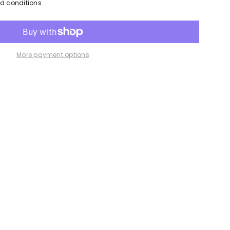
nd conditions
More payment options