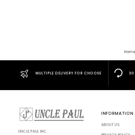
Hom
MULTIPLE DELIVERY FOR CHOOSE
30
INFORMATION
ABOUT US
UNCLE PAUL INC.
PRIVACY POLICY