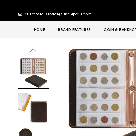
customer-service@unclepaul.com
HOME
BRAND FEATURES
COIN & BANKNO