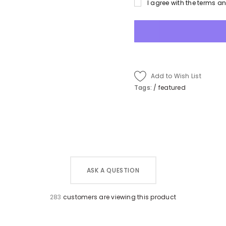
I agree with the terms a
Add to Wish List
Tags:
/
featured
ASK A QUESTION
283
customers are viewing this product