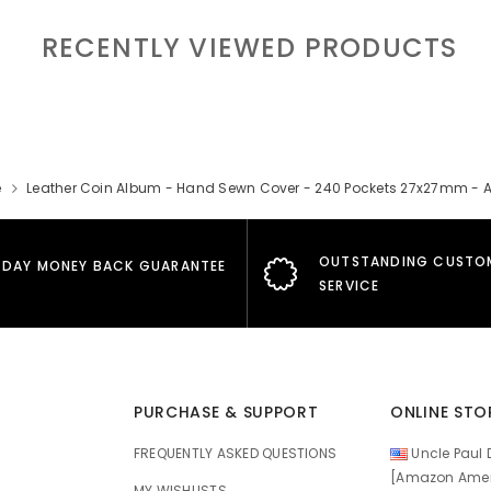
RECENTLY VIEWED PRODUCTS
e
Leather Coin Album - Hand Sewn Cover - 240 Pockets 27x27mm - 
OUTSTANDING CUSTO
 DAY MONEY BACK GUARANTEE
SERVICE
PURCHASE & SUPPORT
ONLINE STO
FREQUENTLY ASKED QUESTIONS
Uncle Paul D
[Amazon Amer
MY WISHLISTS