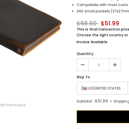
Compatible with most coins 
240 small pockets [27x27mm 
$58.50
$51.99
This is final transaction pric
Choose the right country or 
Invoice Available
Quantity:
Ship To:
[
US]UNITED STATES
$51.99
Subtotal:
+ Shipping
ith the mouse