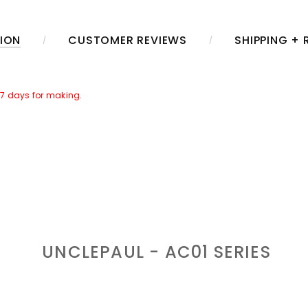
ION
CUSTOMER REVIEWS
SHIPPING +
~7 days for making.
her Caring Set]
in the package. Which includes a jar of leather care
r time.
aring.
UNCLEPAUL - AC01
SERIES