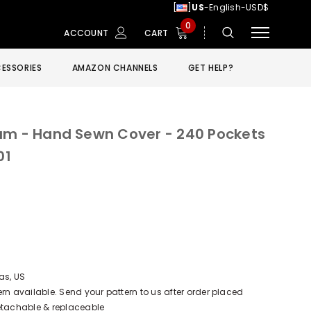
[
]
US
-English-USD$
0
ACCOUNT
CART
ESSORIES
AMAZON CHANNELS
GET HELP?
um - Hand Sewn Cover - 240 Pockets
01
as, US
 available. Send your pattern to us after order placed
Detachable & replaceable