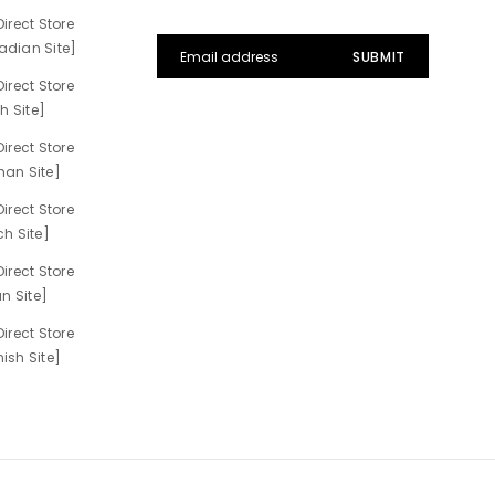
irect Store
dian Site]
irect Store
h Site]
irect Store
an Site]
irect Store
h Site]
irect Store
n Site]
irect Store
sh Site]