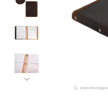
Zoom the image w