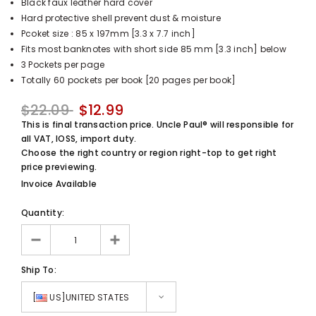
Black faux leather hard cover
UnclePaul
Hard protective shell prevent dust & moisture
Arabesque
Pcoket size : 85 x 197mm [3.3 x 7.7 inch]
Album -...
Fits most banknotes with short side 85 mm [3.3 inch] below
$59.80
+
3 Pockets per page
Totally 60 pockets per book [20 pages per book]
$22.09
$12.99
This is final transaction price. Uncle Paul® will responsible for
all VAT, IOSS, import duty.
Choose the right country or region right-top to get right
price previewing.
Invoice Available
Quantity:
Ship To:
[
US]UNITED STATES