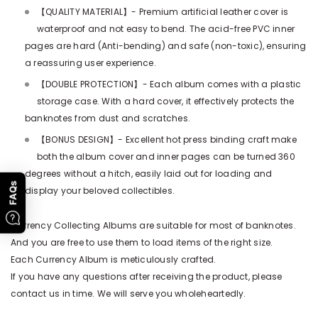
【QUALITY MATERIAL】- Premium artificial leather cover is
waterproof and not easy to bend. The acid-free PVC inner
pages are hard (Anti-bending) and safe (non-toxic), ensuring
a reassuring user experience.
【DOUBLE PROTECTION】- Each album comes with a plastic
storage case. With a hard cover, it effectively protects the
banknotes from dust and scratches.
【BONUS DESIGN】- Excellent hot press binding craft make
both the album cover and inner pages can be turned 360
degrees without a hitch, easily laid out for loading and
FAQs
display your beloved collectibles.
Currency Collecting Albums are suitable for most of banknotes.
And you are free to use them to load items of the right size.
Each Currency Album is meticulously crafted.
If you have any questions after receiving the product, please
contact us in time. We will serve you wholeheartedly.