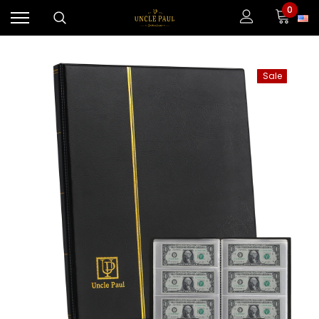
0
Sale