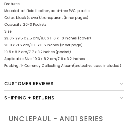
Features
Material: artificial leather, acid-free PVC, plastic
Color: black (cover), transparent (inner pages)
Capacity: 20×3 Pockets
Size:
23.0 x 29.5 x 2.5 cm/9.0 x 11.6 x 1.0 inches (cover)
28.0 x 21.5 cm/11.0 x 8.5 inches (inner page)
19.5 x 8.2 cm/7.7 x 3.2inches (pocket)
Applicable Size: 19.3 x 8.2 cm/7.6 x 3.2 inches
Packing: 1×Currency Collecting Album(protective case included)
CUSTOMER REVIEWS
SHIPPING + RETURNS
UNCLEPAUL - AN01
SERIES