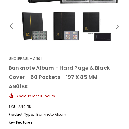
UnclePaul
Arabesque
Album -...
UNCLEPAUL - AN01
$59.80
+
Banknote Album - Hard Page & Black
Cover - 60 Pockets - 197 X 85 MM -
AN01BK
6
sold in last
10
hours
SKU:
AN01BK
Product Type:
Banknote Album
Key Features: