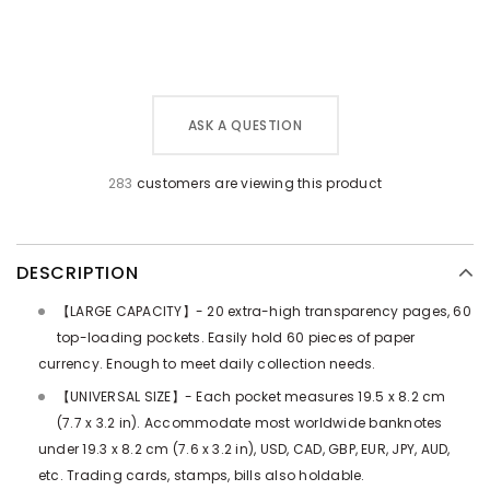
ASK A QUESTION
283
customers are viewing this product
DESCRIPTION
【LARGE CAPACITY】- 20 extra-high transparency pages, 60
top-loading pockets. Easily hold 60 pieces of paper
currency. Enough to meet daily collection needs.
【UNIVERSAL SIZE】- Each pocket measures 19.5 x 8.2 cm
(7.7 x 3.2 in). Accommodate most worldwide banknotes
under 19.3 x 8.2 cm (7.6 x 3.2 in), USD, CAD, GBP, EUR, JPY, AUD,
etc. Trading cards, stamps, bills also holdable.