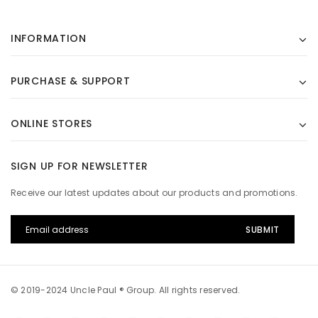
INFORMATION
PURCHASE & SUPPORT
ONLINE STORES
SIGN UP FOR NEWSLETTER
Receive our latest updates about our products and promotions.
© 2019-2024 Uncle Paul ® Group. All rights reserved.