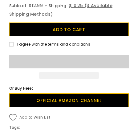
$12.99
$10.25
(3 Available
Subtotal:
+ Shipping:
Shipping Methods)
I agree with the terms and conditions
Or Buy Here:
OFFICIAL AMAZON CHANNEL
Add to Wish List
Tags: