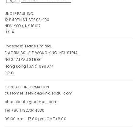
UNCLE PAUL INC.
12 E 49TH ST STE 03-100
NEW YORK, NY 10017
U.S.A
Phoenicia Trade Limited.
FLAT RM.D01, 3 F, WONG KING INDUSTRIAL
NO.2 TAI YAU STREET
Hong Kong (SAR) 999077
P.R.C
CONTACT INFORMATION
customer-service@unclepaul.com
phoeniciahk@hotmail.com
Tel +86 17327344836
09:00 am - 17:00 pm, GMT+8:00