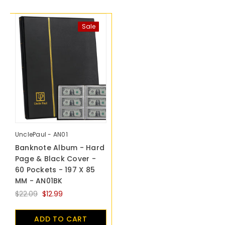
Sale
UnclePaul - AN01
Banknote Album - Hard
Page & Black Cover -
60 Pockets - 197 X 85
MM - AN01BK
$22.09
$12.99
ADD TO CART