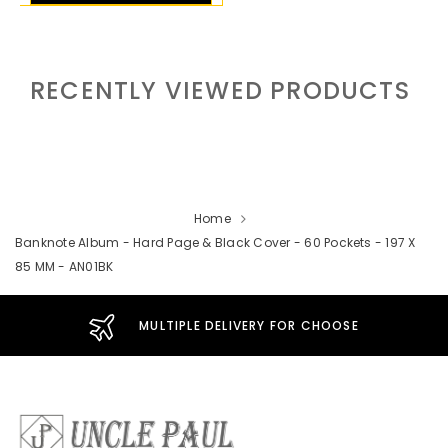
RECENTLY VIEWED PRODUCTS
Home
Banknote Album - Hard Page & Black Cover - 60 Pockets - 197 X
85 MM - AN01BK
MULTIPLE DELIVERY FOR CHOOSE