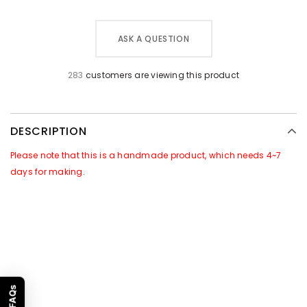
ASK A QUESTION
283
customers are viewing this product
DESCRIPTION
Please note that this is a handmade product, which needs 4~7
days for making.
GOOD NEWS~~
There is a Promotional Activities for this products:
For all orders of this product, we will attach
free gift
of
[Leather
Caring Set]
in the package. Which includes a jar of leather care
cream & a sponge.
Promotion Time
: 1st, Jan To 28th, Feb, 2023. Subject to order
FAQs
time.