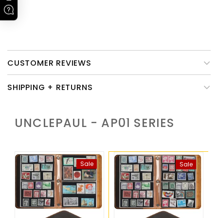
Please note that only the leather cover of this product need
caring.
CUSTOMER REVIEWS
SHIPPING + RETURNS
UNCLEPAUL - AP01
SERIES
Sale
Sale