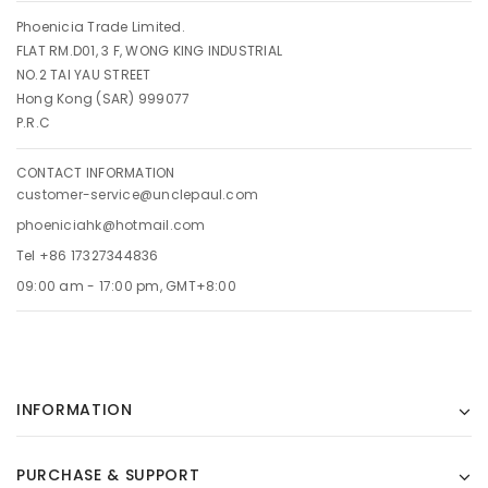
Phoenicia Trade Limited.
FLAT RM.D01, 3 F, WONG KING INDUSTRIAL
NO.2 TAI YAU STREET
Hong Kong (SAR) 999077
P.R.C
CONTACT INFORMATION
customer-service@unclepaul.com
phoeniciahk@hotmail.com
Tel +86 17327344836
09:00 am - 17:00 pm, GMT+8:00
INFORMATION
PURCHASE & SUPPORT