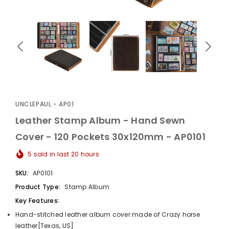
UnclePaul
Arabesque
Album -...
UNCLEPAUL - AP01
$59.80
+
Leather Stamp Album - Hand Sewn
Cover - 120 Pockets 30x120mm - AP0101
5
sold in last
20
hours
SKU:
AP0101
Product Type:
Stamp Album
Key Features:
Hand-stitched leather album cover made of Crazy horse
leather[Texas, US]