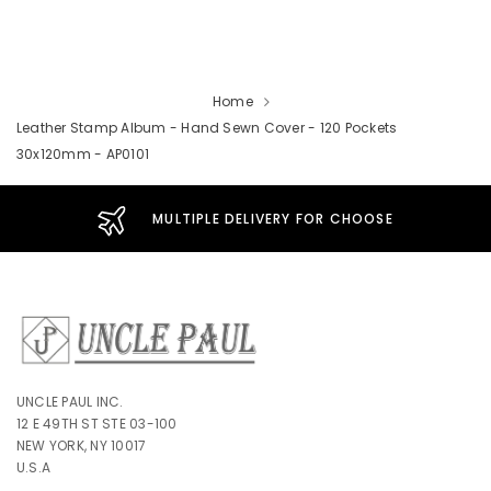
Home
Leather Stamp Album - Hand Sewn Cover - 120 Pockets
30x120mm - AP0101
MULTIPLE DELIVERY FOR CHOOSE
UNCLE PAUL INC.
12 E 49TH ST STE 03-100
NEW YORK, NY 10017
U.S.A