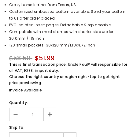
Crazy horse leather from Texas, US
UnclePaul
Customized embossed pattern available. Send your pattern
Arabesque
to us after order placed
Album -...
PVC isolated insert pages, Detachable & replaceable
$59.80
+
Compatible with most stamps with shorter side under
30.0mm /1.18 inch
120 small pockets [30x120 mm/1.18x4.72 inch]
$58.50
$51.99
This is final transaction price. Uncle Paul® will responsible for
all VAT, IOSS, import duty.
Choose the right country or region right-top to get right
price previewing.
Invoice Available
Quantity:
Ship To: