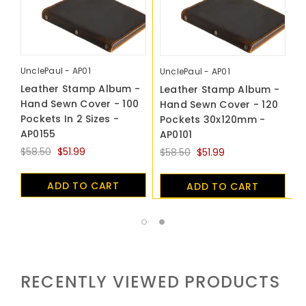
UnclePaul - AP01
U
UnclePaul - AP01
Leather Stamp Album -
L
Leather Stamp Album -
Hand Sewn Cover - 100
H
Hand Sewn Cover - 120
Pockets In 2 Sizes -
P
Pockets 30x120mm -
AP0155
A
AP0101
$58.50
$51.99
$
$58.50
$51.99
ADD TO CART
ADD TO CART
RECENTLY VIEWED PRODUCTS