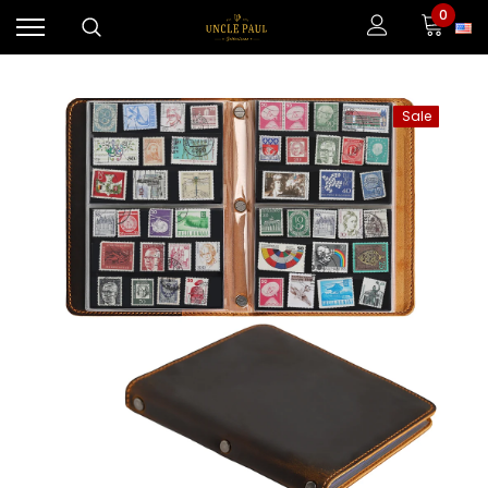
0
Sale