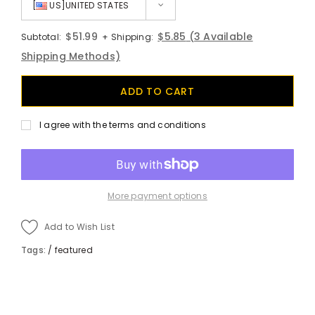
[
US]UNITED STATES
$51.99
$5.85
(3 Available
Subtotal:
+ Shipping:
Shipping Methods)
I agree with the terms and conditions
More payment options
Add to Wish List
Tags:
/
featured