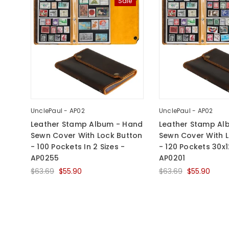
Sale
UnclePaul - AP02
UnclePaul - AP02
Leather Stamp Album - Hand
Leather Stamp Al
Sewn Cover With Lock Button
Sewn Cover With 
- 100 Pockets In 2 Sizes -
- 120 Pockets 30
AP0255
AP0201
$63.69
$55.90
$63.69
$55.90