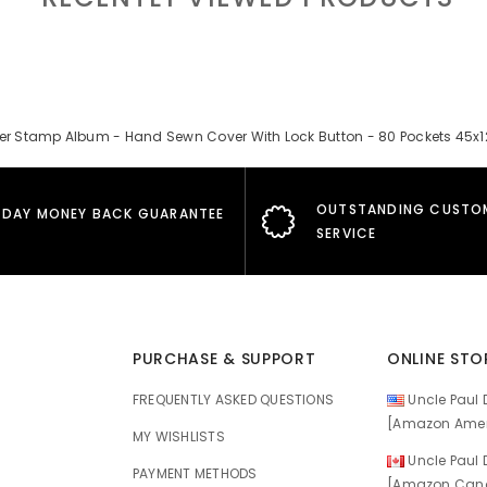
er Stamp Album - Hand Sewn Cover With Lock Button - 80 Pockets 45
OUTSTANDING CUSTO
 DAY MONEY BACK GUARANTEE
SERVICE
PURCHASE & SUPPORT
ONLINE STO
FREQUENTLY ASKED QUESTIONS
Uncle Paul D
[Amazon Amer
MY WISHLISTS
Uncle Paul D
E
PAYMENT METHODS
[Amazon Cana