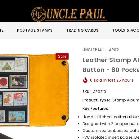
TE
POSTAGE STAMPS
TRADING CARDS
TOOLS & ACC
UNCLEPAUL - AP02
Sale
Leather Stamp A
Button - 80 Poc
6
sold in last
25
hours
SKU:
AP0210
Product Type:
Stamp Albu
Key Features:
Hand-stitched leather album
Designed with 2 copper butto
Customized embossed pattern
PVC isolated insert pages, 