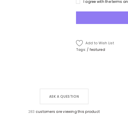
I agree with the terms a
Add to Wish List
Tags:
/
featured
ASK A QUESTION
283
customers are viewing this product