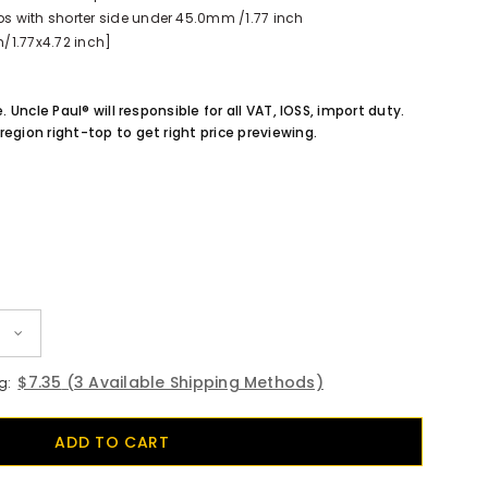
 with shorter side under 45.0mm /1.77 inch
/1.77x4.72 inch]
e. Uncle Paul® will responsible for all VAT, IOSS, import duty.
region right-top to get right price previewing.
$7.35
(3 Available Shipping Methods)
g: