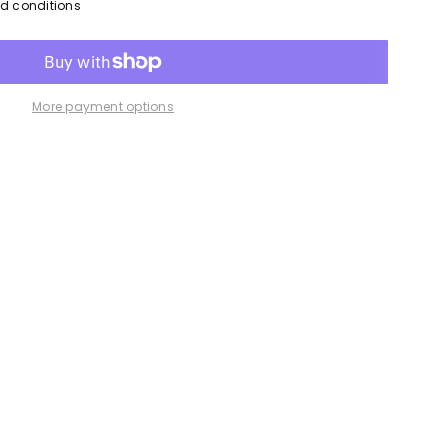
nd conditions
More payment options