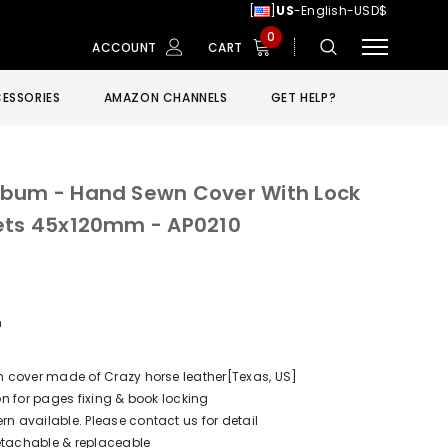
[
]
US
-English-USD$
0
ACCOUNT
CART
ESSORIES
AMAZON CHANNELS
GET HELP?
lbum - Hand Sewn Cover With Lock
kets 45x120mm - AP0210
m
 cover made of Crazy horse leather[Texas, US]
n for pages fixing & book locking
 available. Please contact us for detail
Detachable & replaceable