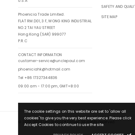
U.S.A
SAFETY AND QUALI
Phoenicia Trade Limited.
SITE MAP
FLAT RM.D01, 3 F, WONG KING INDUSTRIAL
NO.2 TAI YAU STREET
Hong Kong (SAR) 999077
P.R.C
CONTACT INFORMATION
customer-service@unclepaul.com
phoeniciahk@hotmail.com
Tel +86 17327344836
09:00 am - 17:00 pm, GMT+8:00
The cookie settings on this website are set to 'allow all
cookies' to give you the very best experience. Please click
© 2019-2024 Uncle Paul ® Group. All rights reserved.
Accept Cookies to continue to use the site.