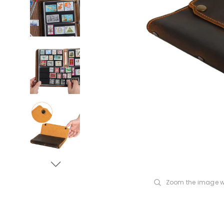
Zoom the image w