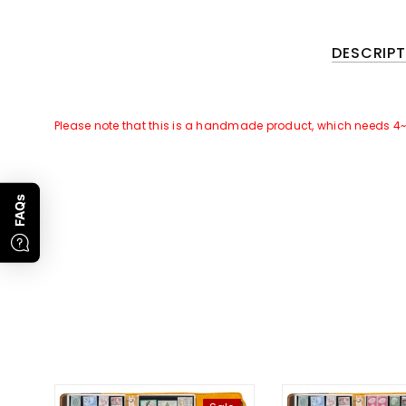
DESCRIPT
Please note that this is a handmade product, which needs 4
GOOD NEWS~~
There is a Promotional Activities for this products:
FAQs
For all orders of this product, we will attach
free gift
of
[Leat
Promotion Time
: 1st, Jan To 28th, Feb, 2023. Subject to orde
Please note that only the leather cover of this product need c