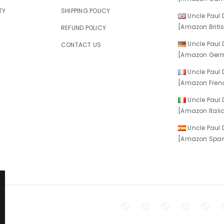
TY
SHIPPING POLICY
Uncle Paul D
[Amazon Britis
REFUND POLICY
Uncle Paul D
CONTACT US
[Amazon Germ
Uncle Paul D
[Amazon Frenc
Uncle Paul D
[Amazon Italia
Uncle Paul D
[Amazon Spani