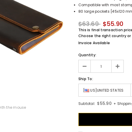
Compatible with most stamps
80 large pockets [45x120 mm
$63.69
$55.90
This is final transaction pric
Choose the right country or 
Invoice Available
Quantity:
Ship To:
[
US]UNITED STATES
$55.90
Subtotal:
+ Shippin
ith the mouse