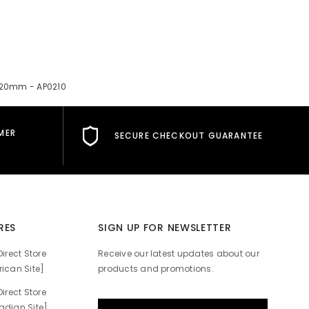
x120mm - AP0210
MER
SECURE CHECKOUT GUARANTEE
RES
SIGN UP FOR NEWSLETTER
irect Store
Receive our latest updates about our
ican Site]
products and promotions.
irect Store
dian Site]