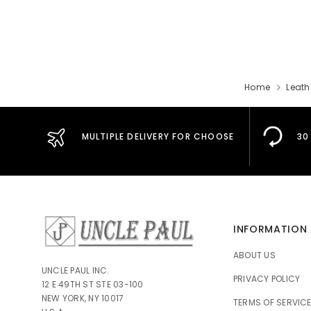
Home
Leath
MULTIPLE DELIVERY FOR CHOOSE
30
INFORMATION
ABOUT US
UNCLE PAUL INC.
PRIVACY POLICY
12 E 49TH ST STE 03-100
NEW YORK, NY 10017
TERMS OF SERVIC