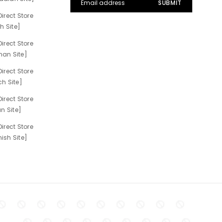
irect Store
h Site]
irect Store
an Site]
irect Store
h Site]
irect Store
n Site]
irect Store
sh Site]