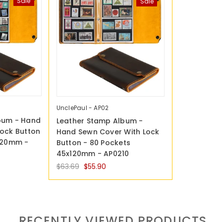
Sale
Sale
UnclePaul - AP02
bum - Hand
Leather Stamp Album -
Lock Button
Hand Sewn Cover With Lock
x120mm -
Button - 80 Pockets
45x120mm - AP0210
$63.69
$55.90
RECENTLY VIEWED PRODUCTS