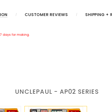
ION
CUSTOMER REVIEWS
SHIPPING +
~7 days for making.
her Caring Set]
in the package. Which includes a jar of leather care
r time.
aring.
UNCLEPAUL - AP02
SERIES