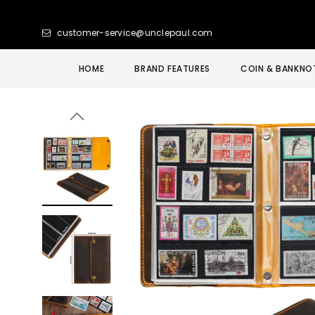
customer-service@unclepaul.com
HOME
BRAND FEATURES
COIN & BANKNO