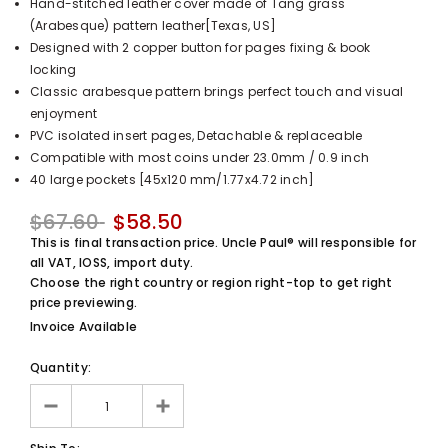
Hand-stitched leather cover made of Tang grass
UnclePaul
(Arabesque) pattern leather[Texas, US]
Arabesque
Designed with 2 copper button for pages fixing & book
Album -...
locking
$59.80
+
Classic arabesque pattern brings perfect touch and visual
enjoyment
PVC isolated insert pages, Detachable & replaceable
Compatible with most coins under 23.0mm / 0.9 inch
40 large pockets [45x120 mm/1.77x4.72 inch]
$67.60
$58.50
This is final transaction price. Uncle Paul® will responsible for
all VAT, IOSS, import duty.
Choose the right country or region right-top to get right
price previewing.
Invoice Available
Quantity: