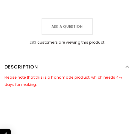
ASK A QUESTION
283
customers are viewing this product
DESCRIPTION
Please note that this is a handmade product, which needs 4~7
days for making.
GOOD NEWS~~
There is a Promotional Activities for this products:
For all orders of this product, we will attach
free gift
of
[Leather
Caring Set]
in the package. Which includes a jar of leather care
cream & a sponge.