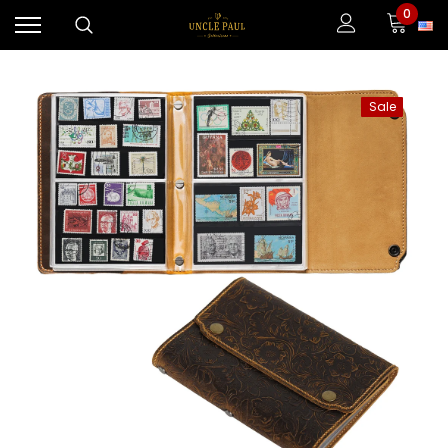
0
Sale