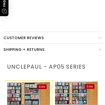
Promotion Time
: 1st, Jan To 28th, Feb, 2023. Subject to order
FAQs
time.
Please note that only the leather cover of this product need
caring.
CUSTOMER REVIEWS
SHIPPING + RETURNS
UNCLEPAUL - AP05
SERIES
Sale
Sale