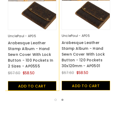
UnclePaul - AP05
U
UnclePaul - AP05
Arabesque Leather
A
Arabesque Leather
Stamp Album - Hand
S
Stamp Album - Hand
Sewn Cover With Lock
S
Sewn Cover With Lock
Button - 120 Pockets
B
Button - 100 Pockets In
30x120mm - AP0501
4
2 Sizes - AP0555
$67.60
$58.50
$
$67.60
$58.50
ADD TO CART
ADD TO CART