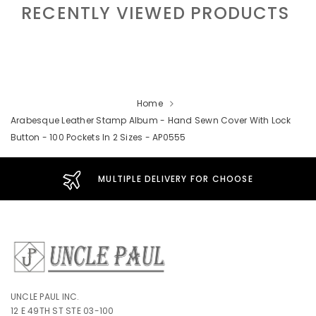
RECENTLY VIEWED PRODUCTS
Home
Arabesque Leather Stamp Album - Hand Sewn Cover With Lock
Button - 100 Pockets In 2 Sizes - AP0555
MULTIPLE DELIVERY FOR CHOOSE
UNCLE PAUL INC.
12 E 49TH ST STE 03-100