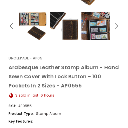
UnclePaul
Arabesque
Album -...
UNCLEPAUL - AP05
$59.80
+
Arabesque Leather Stamp Album - Hand
Sewn Cover With Lock Button - 100
Pockets In 2 Sizes - AP0555
3
sold in last
16
hours
SKU:
AP0555
Product Type:
Stamp Album
Key Features: