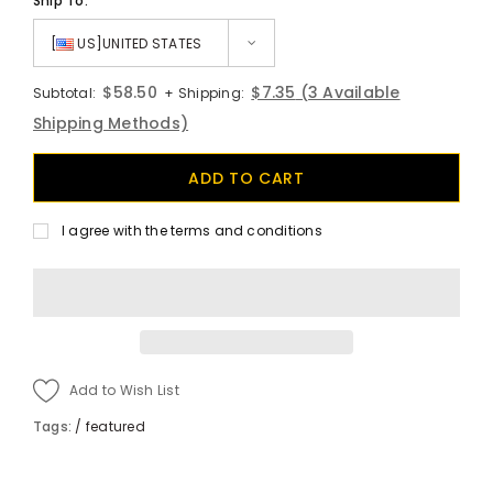
Ship To:
[
US]UNITED STATES
$58.50
$7.35
(3 Available
Subtotal:
+ Shipping:
Shipping Methods)
I agree with the terms and conditions
Add to Wish List
Tags:
/
featured