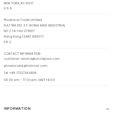
NEW YORK, NY 10017
U.S.A
Phoenicia Trade Limited.
FLAT RM.D01, 3 F, WONG KING INDUSTRIAL
NO.2 TAI YAU STREET
Hong Kong (SAR) 999077
P.R.C
CONTACT INFORMATION
customer-service@unclepaul.com
phoeniciahk@hotmail.com
Tel +86 17327344836
09:00 am - 17:00 pm, GMT+8:00
INFORMATION