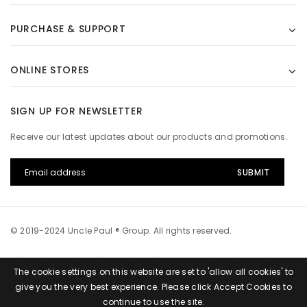
PURCHASE & SUPPORT
ONLINE STORES
SIGN UP FOR NEWSLETTER
Receive our latest updates about our products and promotions.
© 2019-2024 Uncle Paul ® Group. All rights reserved.
The cookie settings on this website are set to 'allow all cookies' to
give you the very best experience. Please click Accept Cookies to
continue to use the site.