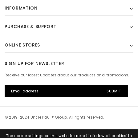
INFORMATION
PURCHASE & SUPPORT
ONLINE STORES
SIGN UP FOR NEWSLETTER
Receive our latest updates about our products and promotions.
© 2019-2024 Uncle Paul ® Group. All rights reserved.
The cookie settings on this website are set to 'allow all cookies' to