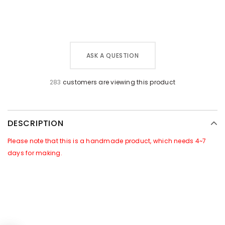
ASK A QUESTION
283
customers are viewing this product
DESCRIPTION
Please note that this is a handmade product, which needs 4~7
days for making.
GOOD NEWS~~
There is a Promotional Activities for this products:
For all orders of this product, we will attach
free gift
of
[Leather
Caring Set]
in the package. Which includes a jar of leather care