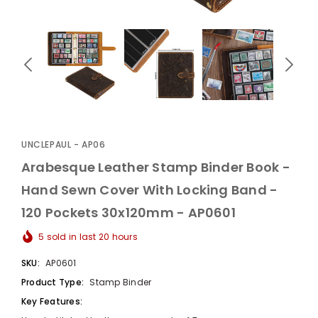
UnclePaul
Arabesque
Album -...
UNCLEPAUL - AP06
$59.80
+
Arabesque Leather Stamp Binder Book -
Hand Sewn Cover With Locking Band -
120 Pockets 30x120mm - AP0601
5
sold in last
20
hours
SKU:
AP0601
Product Type:
Stamp Binder
Key Features: