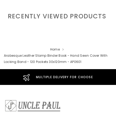
RECENTLY VIEWED PRODUCTS
Home
Arabesque Leather Stamp Binder Book - Hand Sewn Cover With
Locking Band - 120 Pockets 30x120mm - AP0601
MULTIPLE DELIVERY FOR CHOOSE