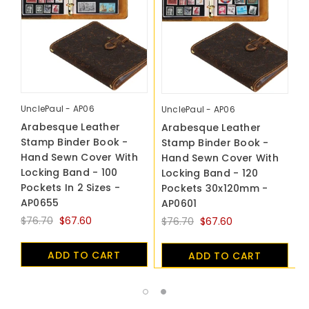
UnclePaul - AP06
U
UnclePaul - AP06
Arabesque Leather
A
Arabesque Leather
Stamp Binder Book -
S
Stamp Binder Book -
Hand Sewn Cover With
H
Hand Sewn Cover With
Locking Band - 100
L
Locking Band - 120
Pockets In 2 Sizes -
P
Pockets 30x120mm -
AP0655
A
AP0601
$76.70
$67.60
$
$76.70
$67.60
ADD TO CART
ADD TO CART