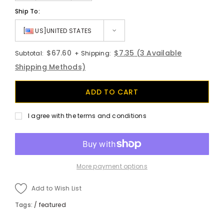
Ship To:
[
US]UNITED STATES
$67.60
$7.35
(3 Available
Subtotal:
+ Shipping:
Shipping Methods)
I agree with the terms and conditions
More payment options
Add to Wish List
Tags:
/
featured