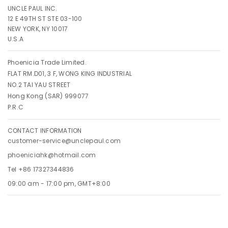
UNCLE PAUL INC.
12 E 49TH ST STE 03-100
NEW YORK, NY 10017
U.S.A
Phoenicia Trade Limited.
FLAT RM.D01, 3 F, WONG KING INDUSTRIAL
NO.2 TAI YAU STREET
Hong Kong (SAR) 999077
P.R.C
CONTACT INFORMATION
customer-service@unclepaul.com
phoeniciahk@hotmail.com
Tel +86 17327344836
09:00 am - 17:00 pm, GMT+8:00