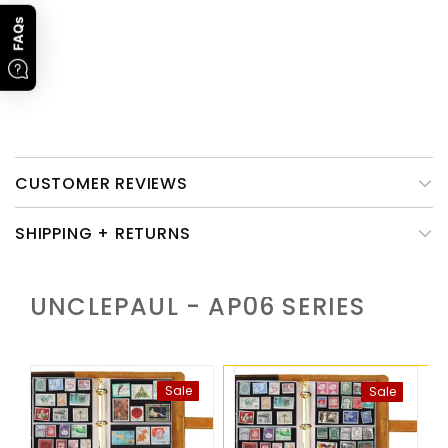
cream & a sponge.
Promotion Time
: 1st, Jan To 28th, Feb, 2023. Subject to order
FAQs
time.
Please note that only the leather cover of this product need
caring.
CUSTOMER REVIEWS
SHIPPING + RETURNS
UNCLEPAUL - AP06
SERIES
Sale
Sale