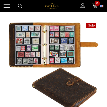
0
Sale