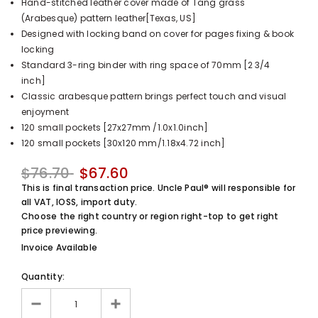
Hand-stitched leather cover made of Tang grass
UnclePaul
(Arabesque) pattern leather[Texas, US]
Arabesque
Designed with locking band on cover for pages fixing & book
Album -...
locking
$59.80
+
Standard 3-ring binder with ring space of 70mm [2 3/4
inch]
Classic arabesque pattern brings perfect touch and visual
enjoyment
120 small pockets [27x27mm /1.0x1.0inch]
120 small pockets [30x120 mm/1.18x4.72 inch]
$76.70
$67.60
This is final transaction price. Uncle Paul® will responsible for
all VAT, IOSS, import duty.
Choose the right country or region right-top to get right
price previewing.
Invoice Available
Quantity: