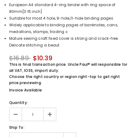
European A4 standard 4-ring binder with ring space of
UnclePaul
80mm[3.15 inch]
Arabesque
Suitable for most 4 hole, 9-hole,11-hole binding pages.
Album -...
Widely applicable to binding pages of banknotes, coins,
$59.80
+
medallions, stamps, trading c
Mature sewing craft fixed cover is strong and crack-free.
Delicate stitching is beaut
$16.89
$10.39
This is final transaction price. Uncle Paul® will responsible for
all VAT, IOSS, import duty.
Choose the right country or region right-top to get right
price previewing.
Invoice Available
Quantity:
Ship To: