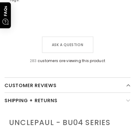
FAQs
ASK A QUESTION
283
customers are viewing this product
CUSTOMER REVIEWS
SHIPPING + RETURNS
UNCLEPAUL - BU04
SERIES