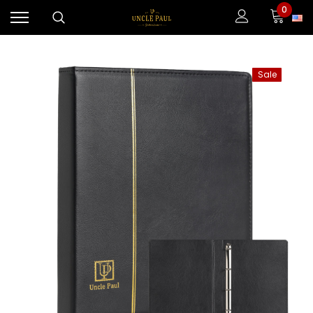
0
Sale