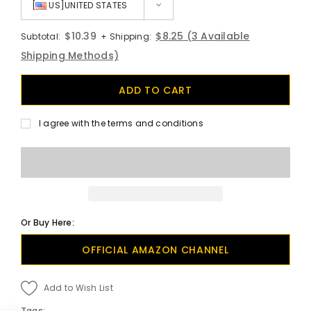
[
US]UNITED STATES
$10.39
$8.25
(3 Available
Subtotal:
+ Shipping:
Shipping Methods)
I agree with the terms and conditions
Or Buy Here:
OFFICIAL AMAZON CHANNEL
Add to Wish List
Tags: