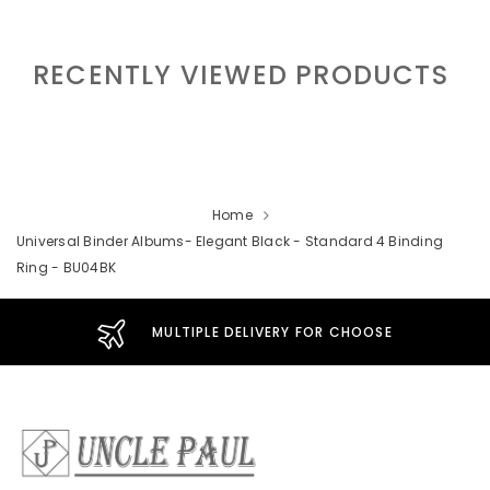
RECENTLY VIEWED PRODUCTS
Home
Universal Binder Albums- Elegant Black - Standard 4 Binding
Ring - BU04BK
MULTIPLE DELIVERY FOR CHOOSE