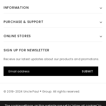
INFORMATION
PURCHASE & SUPPORT
ONLINE STORES
SIGN UP FOR NEWSLETTER
Receive our latest updates about our products and promotions.
© 2019-2024 Uncle Paul ® Group. All rights reserved.
The cookie settings on this website are set to 'allow all cookies' to