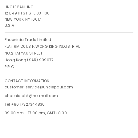
UNCLE PAUL INC.
12 E 49TH ST STE 03-100
NEW YORK, NY 10017
U.S.A
Phoenicia Trade Limited.
FLAT RM.D01, 3 F, WONG KING INDUSTRIAL
NO.2 TAI YAU STREET
Hong Kong (SAR) 999077
P.R.C
CONTACT INFORMATION
customer-service@unclepaul.com
phoeniciahk@hotmail.com
Tel +86 17327344836
09:00 am - 17:00 pm, GMT+8:00