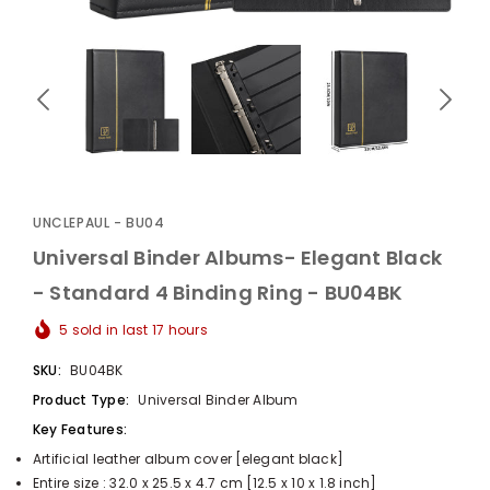
UnclePaul
Arabesque
Album -...
UNCLEPAUL - BU04
$59.80
+
Universal Binder Albums- Elegant Black
- Standard 4 Binding Ring - BU04BK
5
sold in last
17
hours
SKU:
BU04BK
Product Type:
Universal Binder Album
Key Features:
Artificial leather album cover [elegant black]
Entire size : 32.0 x 25.5 x 4.7 cm [12.5 x 10 x 1.8 inch]