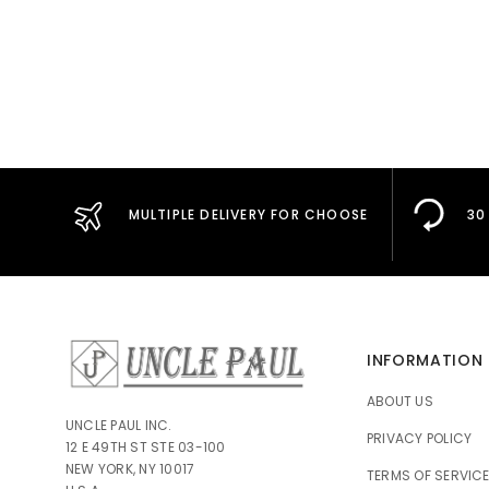
MULTIPLE DELIVERY FOR CHOOSE
30
INFORMATION
ABOUT US
UNCLE PAUL INC.
PRIVACY POLICY
12 E 49TH ST STE 03-100
NEW YORK, NY 10017
TERMS OF SERVIC