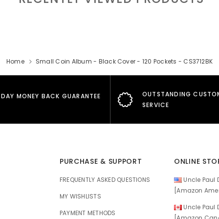
Home
Small Coin Album - Black Cover - 120 Pockets - CS3712BK
OUTSTANDING CUSTO
 DAY MONEY BACK GUARANTEE
SERVICE
PURCHASE & SUPPORT
ONLINE STO
FREQUENTLY ASKED QUESTIONS
Uncle Paul D
[Amazon Amer
MY WISHLISTS
Uncle Paul D
E
PAYMENT METHODS
[Amazon Cana