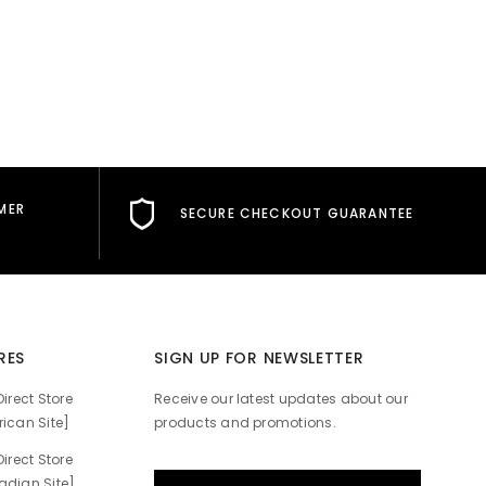
MER
SECURE CHECKOUT GUARANTEE
RES
SIGN UP FOR NEWSLETTER
irect Store
Receive our latest updates about our
ican Site]
products and promotions.
irect Store
dian Site]