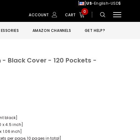
[
]
US
-English-USD$
0
ACCOUNT
CART
ESSORIES
AMAZON CHANNELS
GET HELP?
- Black Cover - 120 Pockets -
ant black]
0 x 4.5 inch]
x 1.06 inch]
ets per page, 10 pages in total]