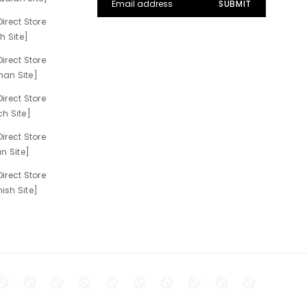
irect Store
h Site]
irect Store
an Site]
irect Store
h Site]
irect Store
n Site]
irect Store
sh Site]