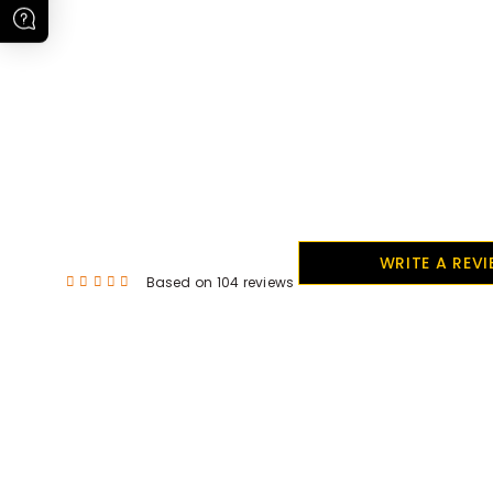
WRITE A REV
Based on 104 reviews