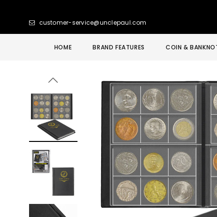
customer-service@unclepaul.com
HOME
BRAND FEATURES
COIN & BANKNO