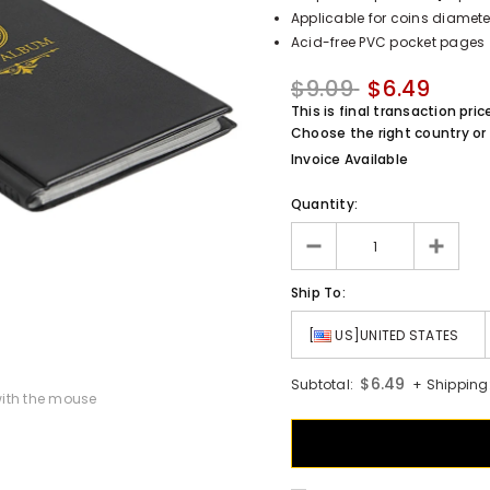
Applicable for coins diamete
Acid-free PVC pocket pages
$9.09
$6.49
This is final transaction pric
Choose the right country or 
Invoice Available
Quantity:
Ship To:
[
US]UNITED STATES
$6.49
Subtotal:
+ Shipping
ith the mouse