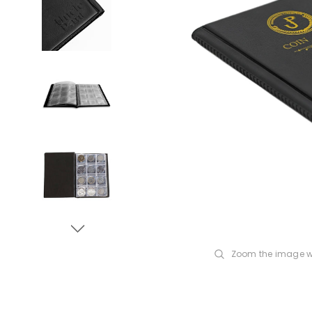
Zoom the image w