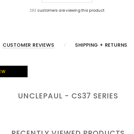
283
customers are viewing this product
CUSTOMER REVIEWS
SHIPPING + RETURNS
IEW
UNCLEPAUL - CS37
SERIES
RECENTLY VIEWED PRODUCTS