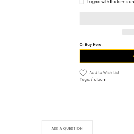
I agree with the terms a
Or Buy Here:
Add to Wish List
Tags:
/
album
ASK A QUESTION