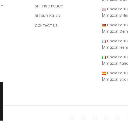
TY
SHIPPING POLICY
Uncle Paul D
[Amazon Britis
REFUND POLICY
Uncle Paul D
CONTACT US
[Amazon Germ
Uncle Paul D
[Amazon Frenc
Uncle Paul D
[Amazon Italia
Uncle Paul D
[Amazon Spani