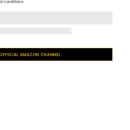
nd conditions
OFFICIAL AMAZON CHANNEL