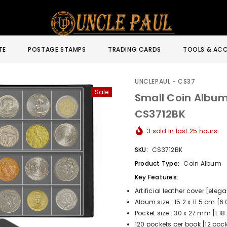
TE
POSTAGE STAMPS
TRADING CARDS
TOOLS & ACC
UNCLEPAUL - CS37
Sale
Small Coin Album 
CS3712BK
3
sold in last
25
hours
SKU:
CS3712BK
Product Type:
Coin Album
Key Features:
Artificial leather cover [eleg
Album size : 15.2 x 11.5 cm [6.
Pocket size : 30 x 27 mm [1.18 
120 pockets per book [12 pock