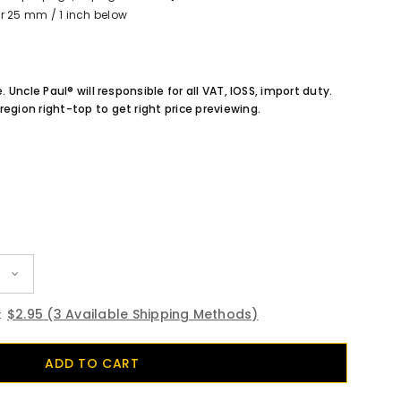
r 25 mm / 1 inch below
e. Uncle Paul® will responsible for all VAT, IOSS, import duty.
region right-top to get right price previewing.
$2.95
(3 Available Shipping Methods)
: