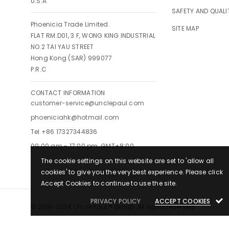
U.S.A
SAFETY AND QUALI
Phoenicia Trade Limited.
SITE MAP
FLAT RM.D01, 3 F, WONG KING INDUSTRIAL
NO.2 TAI YAU STREET
Hong Kong (SAR) 999077
P.R.C
CONTACT INFORMATION
customer-service@unclepaul.com
phoeniciahk@hotmail.com
Tel +86 17327344836
09:00 am - 17:00 pm, GMT+8:00
The cookie settings on this website are set to 'allow all
cookies' to give you the very best experience. Please click
Accept Cookies to continue to use the site.
PRIVACY POLICY
ACCEPT COOKIES
© 2019-2024 Uncle Paul ® Group. All rights reserved.