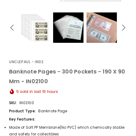
UnclePaul
Arabesque
Album -...
UNCLEPAUL - IN02
$59.80
+
Banknote Pages - 300 Pockets - 190 X 90
Mm - IN02100
5
sold in last
15
hours
SKU:
IN02100
Product Type:
Banknote Page
Key Features:
Made of Soft PP Membrane(No PVC) which chemically stable
and safety for collectibles