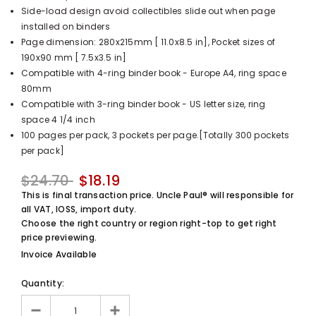
Side-load design avoid collectibles slide out when page
UnclePaul
installed on binders
Arabesque
Page dimension: 280x215mm [ 11.0x8.5 in], Pocket sizes of
Album -...
190x90 mm [ 7.5x3.5 in]
$59.80
+
Compatible with 4-ring binder book - Europe A4, ring space
80mm
Compatible with 3-ring binder book - US letter size, ring
space 4 1/4 inch
100 pages per pack, 3 pockets per page.[Totally 300 pockets
per pack]
$24.70
$18.19
This is final transaction price. Uncle Paul® will responsible for
all VAT, IOSS, import duty.
Choose the right country or region right-top to get right
price previewing.
Invoice Available
Quantity: