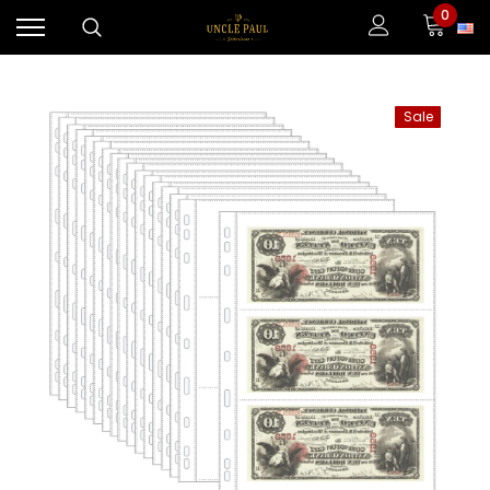
0
Sale