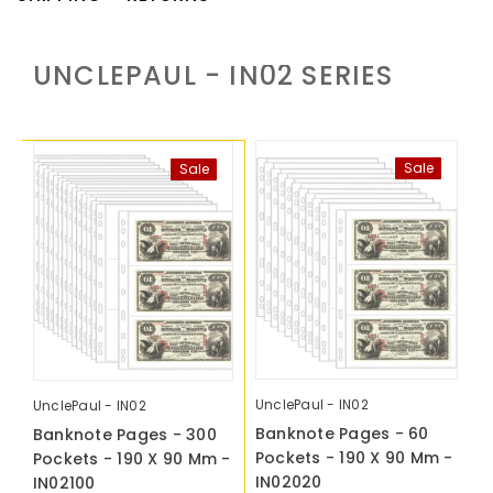
UNCLEPAUL - IN02
SERIES
Sale
Sale
UnclePaul - IN02
UnclePaul - IN02
Banknote Pages - 60
Banknote Pages - 300
Pockets - 190 X 90 Mm -
Pockets - 190 X 90 Mm -
IN02020
IN02100