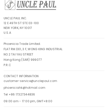
UNCLE PAUL INC.
12 E 49TH ST STE 03-100
NEW YORK, NY 10017
U.S.A
Phoenicia Trade Limited.
FLAT RM.D01, 3 F, WONG KING INDUSTRIAL
NO.2 TAI YAU STREET
Hong Kong (SAR) 999077
P.R.C
CONTACT INFORMATION
customer-service@unclepaul.com
phoeniciahk@hotmail.com
Tel +86 17327344836
09:00 am - 17:00 pm, GMT+8:00