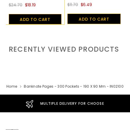
$11.70
$6.49
$24.70
$18.19
ADD TO CART
ADD TO CART
RECENTLY VIEWED PRODUCTS
Home
Banknote Pages - 300 Pockets - 190 X 90 Mm - IN02100
MULTIPLE DELIVERY FOR CHOOSE