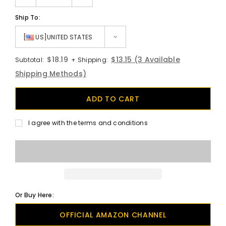
Ship To:
[
US]UNITED STATES
$18.19
$13.15
(3 Available
Subtotal:
+ Shipping:
Shipping Methods)
I agree with the terms and conditions
Or Buy Here:
OFFICIAL AMAZON CHANNEL