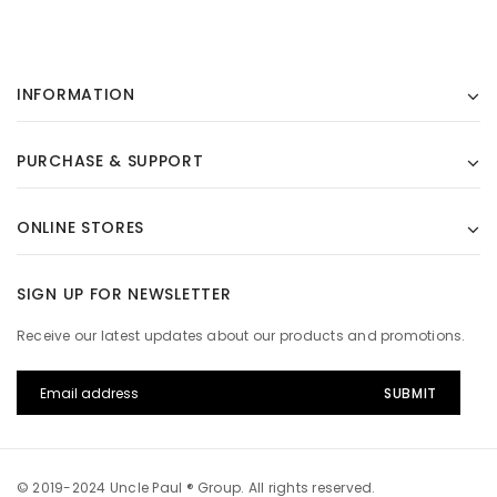
INFORMATION
PURCHASE & SUPPORT
ONLINE STORES
SIGN UP FOR NEWSLETTER
Receive our latest updates about our products and promotions.
© 2019-2024 Uncle Paul ® Group. All rights reserved.