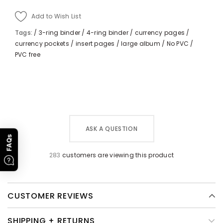
Add to Wish List
Tags:
/
3-ring binder
/
4-ring binder
/
currency pages
/
currency pockets
/
insert pages
/
large album
/
No PVC
/
PVC free
ASK A QUESTION
FAQs
283
customers are viewing this product
CUSTOMER REVIEWS
SHIPPING + RETURNS