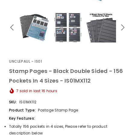
UnclePaul
Arabesque
Album -...
UNCLEPAUL - IS01
$59.80
+
Stamp Pages - Black Double Sided - 156
Pockets In 4 Sizes - IS01MX112
7
sold in last
16
hours
SKU:
IS01MX112
Product Type:
Postage Stamp Page
Key Features:
Totally 156 pockets in 4 sizes, Please refer to product
description below