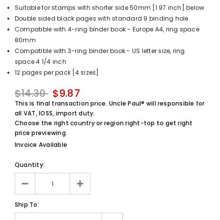
Suitable for stamps with shorter side 50mm [1.97 inch] below
UnclePaul
Double sided black pages with standard 9 binding hole
Arabesque
Compatible with 4-ring binder book - Europe A4, ring space
Album -...
80mm
$59.80
+
Compatible with 3-ring binder book - US letter size, ring
space 4 1/4 inch
12 pages per pack [4 sizes]
$14.30
$9.87
This is final transaction price. Uncle Paul® will responsible for
all VAT, IOSS, import duty.
Choose the right country or region right-top to get right
price previewing.
Invoice Available
Quantity:
Ship To: