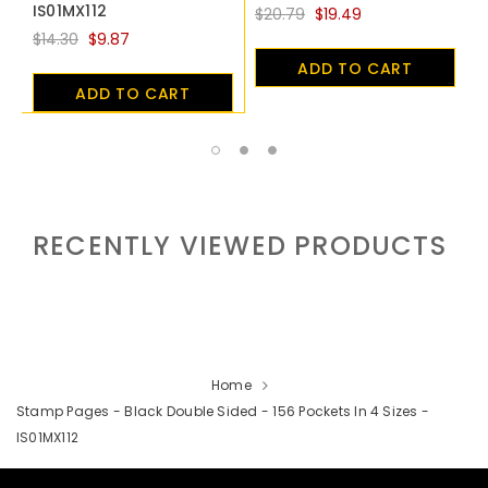
IS01MX112
$20.79
$19.49
$
$14.30
$9.87
ADD TO CART
ADD TO CART
RECENTLY VIEWED PRODUCTS
Home
Stamp Pages - Black Double Sided - 156 Pockets In 4 Sizes -
IS01MX112