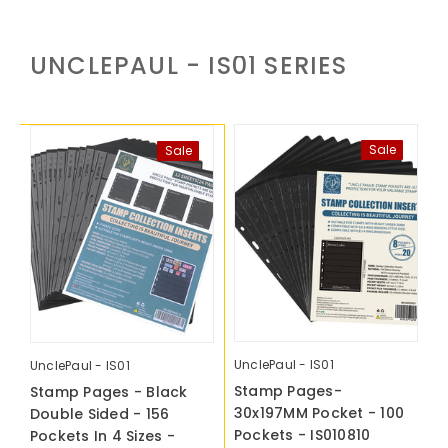
UNCLEPAUL - IS01
SERIES
Sale
Sale
UnclePaul - IS01
U
UnclePaul - IS01
Stamp Pages-
S
Stamp Pages - Black
30x197MM Pocket - 100
3
Double Sided - 156
Pockets - IS010810
P
Pockets In 4 Sizes -