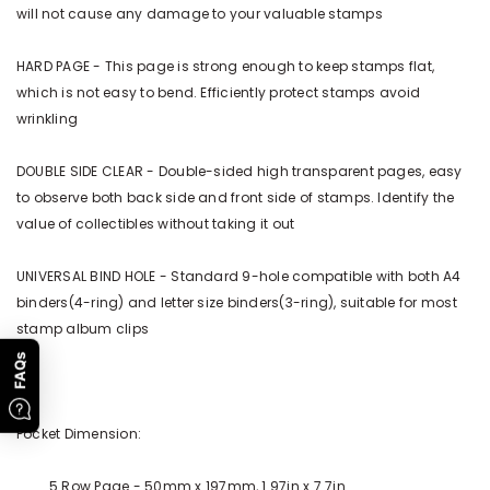
will not cause any damage to your valuable stamps
HARD PAGE - This page is strong enough to keep stamps flat,
which is not easy to bend. Efficiently protect stamps avoid
wrinkling
DOUBLE SIDE CLEAR - Double-sided high transparent pages, easy
to observe both back side and front side of stamps. Identify the
value of collectibles without taking it out
UNIVERSAL BIND HOLE - Standard 9-hole compatible with both A4
binders(4-ring) and letter size binders(3-ring), suitable for most
stamp album clips
FAQs
Pocket Dimension:
5 Row Page - 50mm x 197mm, 1.97in x 7.7in