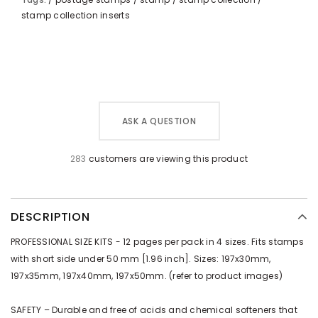
stamp collection inserts
ASK A QUESTION
283
customers are viewing this product
DESCRIPTION
PROFESSIONAL SIZE KITS - 12 pages per pack in 4 sizes. Fits stamps
with short side under 50 mm [1.96 inch]. Sizes: 197x30mm,
197x35mm, 197x40mm, 197x50mm. (refer to product images)
SAFETY – Durable and free of acids and chemical softeners that