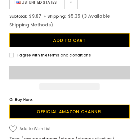
[
US]UNITED STATES
$9.87
$5.35
(3 Available
Subtotal:
+ Shipping:
Shipping Methods)
I agree with the terms and conditions
Or Buy Here:
OFFICIAL AMAZON CHANNEL
Add to Wish List
Tags:
/
postage stamps
/
stamp
/
stamp collection
/