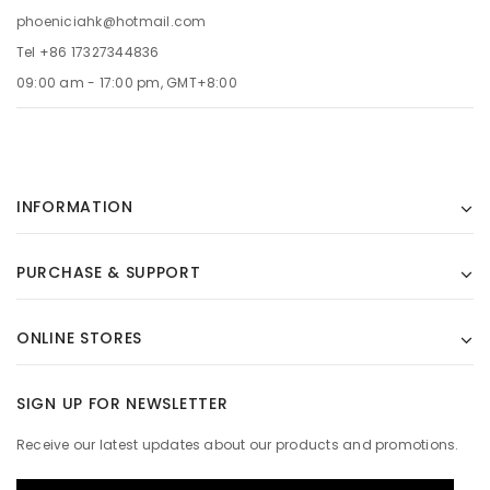
phoeniciahk@hotmail.com
Tel +86 17327344836
09:00 am - 17:00 pm, GMT+8:00
INFORMATION
PURCHASE & SUPPORT
ONLINE STORES
SIGN UP FOR NEWSLETTER
Receive our latest updates about our products and promotions.