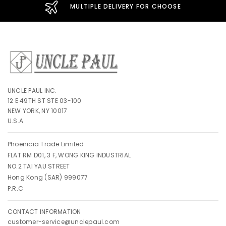
MULTIPLE DELIVERY FOR CHOOSE
UNCLE PAUL INC.
12 E 49TH ST STE 03-100
NEW YORK, NY 10017
U.S.A
Phoenicia Trade Limited.
FLAT RM.D01, 3 F, WONG KING INDUSTRIAL
NO.2 TAI YAU STREET
Hong Kong (SAR) 999077
P.R.C
CONTACT INFORMATION
customer-service@unclepaul.com