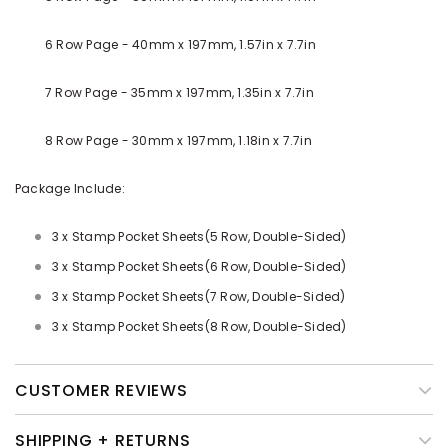
6 Row Page - 40mm x 197mm, 1.57in x 7.7in
7 Row Page - 35mm x 197mm, 1.35in x 7.7in
8 Row Page - 30mm x 197mm, 1.18in x 7.7in
Package Include:
3 x Stamp Pocket Sheets(5 Row, Double-Sided)
3 x Stamp
Pocket
Sheets
(6 Row, Double-Sided)
3 x Stamp
Pocket
Sheets
(7 Row, Double-Sided)
3 x Stamp
Pocket
Sheets
(8 Row, Double-Sided)
CUSTOMER REVIEWS
SHIPPING + RETURNS