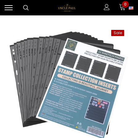
0
Sale