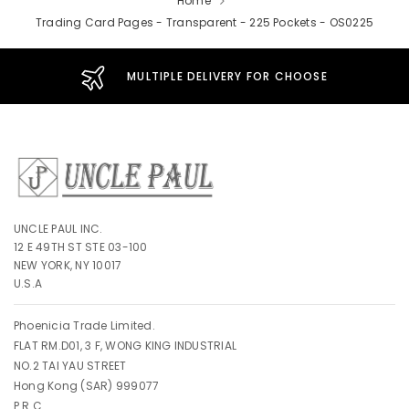
Home
Trading Card Pages - Transparent - 225 Pockets - OS0225
MULTIPLE DELIVERY FOR CHOOSE
UNCLE PAUL INC.
12 E 49TH ST STE 03-100
NEW YORK, NY 10017
U.S.A
Phoenicia Trade Limited.
FLAT RM.D01, 3 F, WONG KING INDUSTRIAL
NO.2 TAI YAU STREET
Hong Kong (SAR) 999077
P.R.C