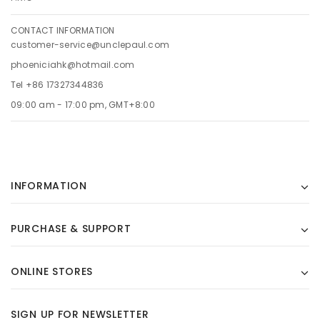
CONTACT INFORMATION
customer-service@unclepaul.com
phoeniciahk@hotmail.com
Tel +86 17327344836
09:00 am - 17:00 pm, GMT+8:00
INFORMATION
PURCHASE & SUPPORT
ONLINE STORES
SIGN UP FOR NEWSLETTER