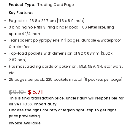
Product Type:
Trading Card Page
UnclePaul
Arabesque
Key Features:
Album -...
Page size : 28.8 x 22.7 cm [11.3 x 8.9 inch]
$59.80
+
3 binding hole fits 3-ring binder book - US letter size, ring
space 4 1/4 inch
Transparent polypropylene[PP] pages, durable & waterproof
& acid-free
Top-load pockets with dimension of 92 X 68mm [3.62 x
2.67inch]
Fits most trading cards of pokemon , MLB, NBA, NFL, star wars,
etc.
25 pages per pack. 225 pockets in total [9 pockets per page]
$9.10
$5.71
This is final transaction price. Uncle Paul® will responsible for
all VAT, IOSS, import duty.
Choose the right country or region right-top to get right
price previewing.
Invoice Available