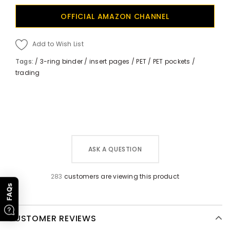
OFFICIAL AMAZON CHANNEL
Add to Wish List
Tags:
/
3-ring binder
/
insert pages
/
PET
/
PET pockets
/
trading
ASK A QUESTION
283
customers are viewing this product
FAQs
CUSTOMER REVIEWS