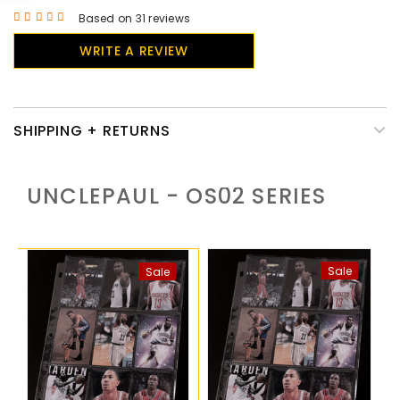
Based on 31 reviews
WRITE A REVIEW
SHIPPING + RETURNS
UNCLEPAUL - OS02
SERIES
Sale
Sale