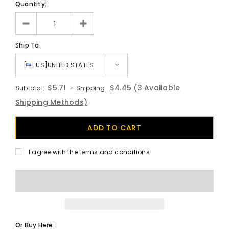
Quantity:
Ship To:
[
US]UNITED STATES
$5.71
$4.45
(3 Available
Subtotal:
+ Shipping:
Shipping Methods)
I agree with the terms and conditions
Or Buy Here: