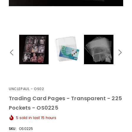
UnclePaul
Arabesque
Album -...
$59.80
+
UNCLEPAUL - OS02
Trading Card Pages - Transparent - 225
Pockets - OS0225
5
sold in last
15
hours
SKU:
OS0225