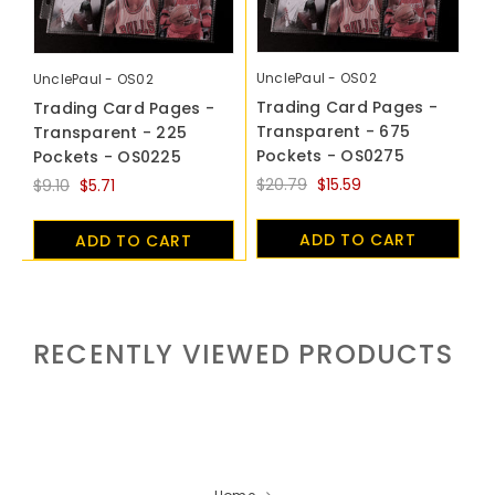
UnclePaul - OS02
UnclePaul - OS02
Trading Card Pages -
Trading Card Pages -
Transparent - 675
Transparent - 225
Pockets - OS0275
Pockets - OS0225
$20.79
$15.59
$9.10
$5.71
ADD TO CART
ADD TO CART
RECENTLY VIEWED PRODUCTS