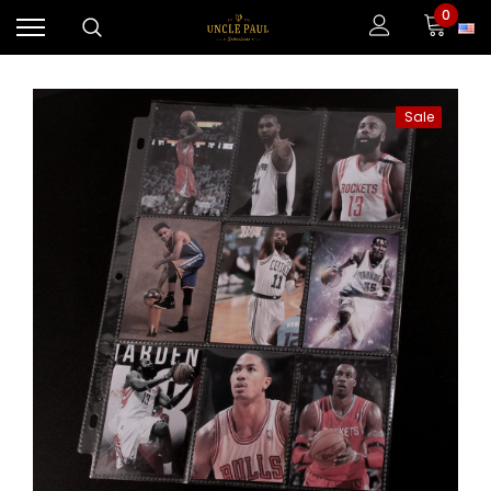
0
Sale