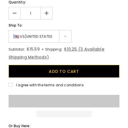
Quantity:
Ship To:
[
US]UNITED STATES
$15.59
$10.25
(3 Available
Subtotal:
+ Shipping:
Shipping Methods)
I agree with the terms and conditions
Or Buy Here: