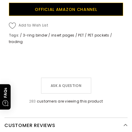
OFFICIAL AMAZON CHANNEL
Add to Wish List
Tags:
/
3-ring binder
/
insert pages
/
PET
/
PET pockets
/
trading
ASK A QUESTION
FAQs
283
customers are viewing this product
CUSTOMER REVIEWS