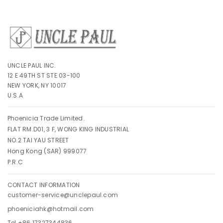
UNCLE PAUL INC.
12 E 49TH ST STE 03-100
NEW YORK, NY 10017
U.S.A
Phoenicia Trade Limited.
FLAT RM.D01, 3 F, WONG KING INDUSTRIAL
NO.2 TAI YAU STREET
Hong Kong (SAR) 999077
P.R.C
CONTACT INFORMATION
customer-service@unclepaul.com
phoeniciahk@hotmail.com
Tel +86 17327344836