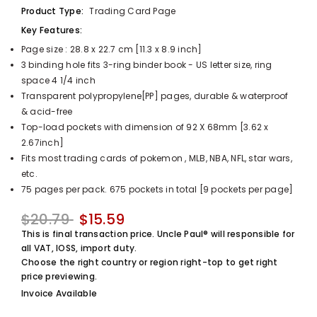
Product Type:
Trading Card Page
UnclePaul
Arabesque
Key Features:
Album -...
Page size : 28.8 x 22.7 cm [11.3 x 8.9 inch]
$59.80
+
3 binding hole fits 3-ring binder book - US letter size, ring
space 4 1/4 inch
Transparent polypropylene[PP] pages, durable & waterproof
& acid-free
Top-load pockets with dimension of 92 X 68mm [3.62 x
2.67inch]
Fits most trading cards of pokemon , MLB, NBA, NFL, star wars,
etc.
75 pages per pack. 675 pockets in total [9 pockets per page]
$20.79
$15.59
This is final transaction price. Uncle Paul® will responsible for
all VAT, IOSS, import duty.
Choose the right country or region right-top to get right
price previewing.
Invoice Available