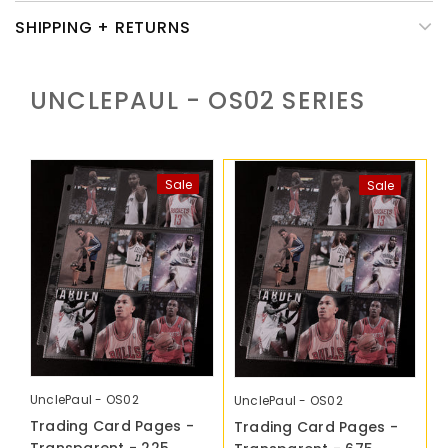
SHIPPING + RETURNS
UNCLEPAUL - OS02
SERIES
Sale
Sale
UnclePaul - OS02
UnclePaul - OS02
Trading Card Pages -
Trading Card Pages -
Transparent - 225