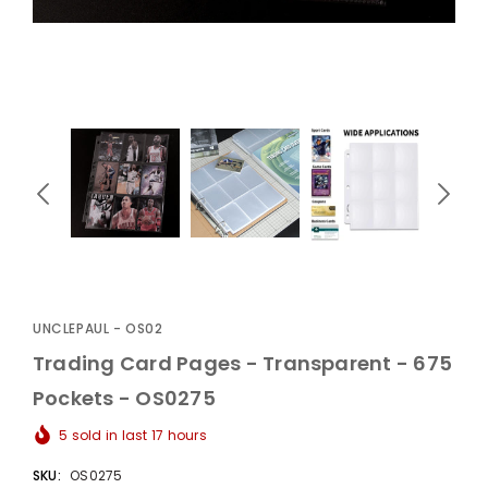
UnclePaul
Arabesque
Album -...
$59.80
+
UNCLEPAUL - OS02
Trading Card Pages - Transparent - 675
Pockets - OS0275
5
sold in last
17
hours
SKU:
OS0275