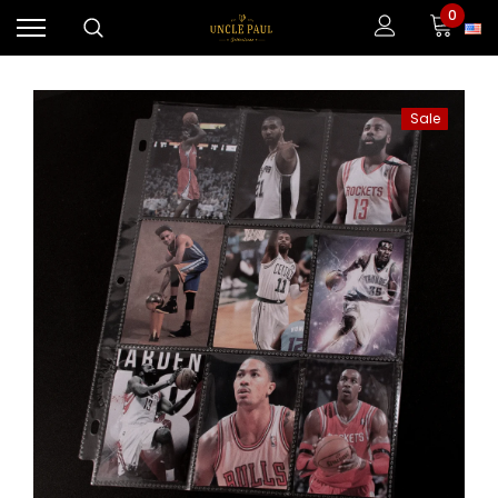
0
Sale