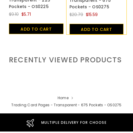
Transparent - 675
Pockets - OS0225
Pockets - OS0275
$9.10
$5.71
$20.79
$15.59
ADD TO CART
ADD TO CART
RECENTLY VIEWED PRODUCTS
Home
Trading Card Pages - Transparent - 675 Pockets - OS0275
MULTIPLE DELIVERY FOR CHOOSE