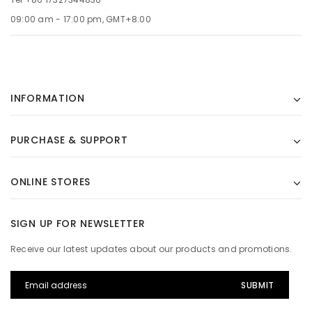
09:00 am - 17:00 pm, GMT+8:00
INFORMATION
PURCHASE & SUPPORT
ONLINE STORES
SIGN UP FOR NEWSLETTER
Receive our latest updates about our products and promotions.