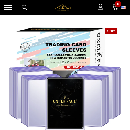
0
Sale