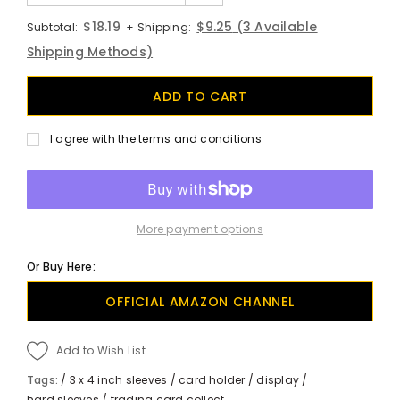
$18.19
$9.25
(3 Available
Subtotal:
+ Shipping:
Shipping Methods)
I agree with the terms and conditions
More payment options
Or Buy Here:
OFFICIAL AMAZON CHANNEL
Add to Wish List
Tags:
/
3 x 4 inch sleeves
/
card holder
/
display
/
hard sleeves
/
trading card collect