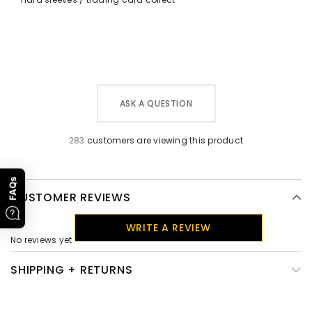
ASK A QUESTION
283
customers are viewing this product
FAQs
CUSTOMER REVIEWS
WRITE A REVIEW
No reviews yet
SHIPPING + RETURNS