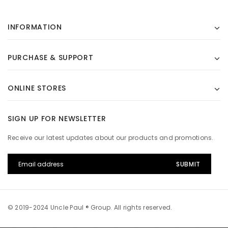
INFORMATION
PURCHASE & SUPPORT
ONLINE STORES
SIGN UP FOR NEWSLETTER
Receive our latest updates about our products and promotions.
© 2019-2024 Uncle Paul ® Group. All rights reserved.