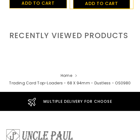
ADD TO CART
ADD TO CART
RECENTLY VIEWED PRODUCTS
Home
Trading Card Top-Loaders - 68 X 94mm - Dustless - OS0980
MULTIPLE DELIVERY FOR CHOOSE