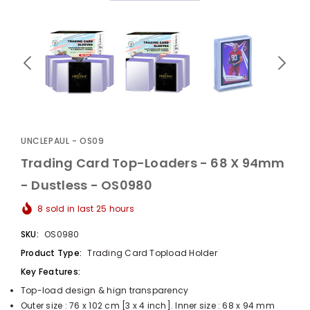
UnclePaul
Arabesque
Album -...
UNCLEPAUL - OS09
$59.80
+
Trading Card Top-Loaders - 68 X 94mm
- Dustless - OS0980
8
sold in last
25
hours
SKU:
OS0980
Product Type:
Trading Card Topload Holder
Key Features:
Top-load design & hign transparency
Outer size : 76 x 102 cm [3 x 4 inch]. Inner size : 68 x 94 mm