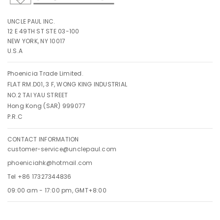
UNCLE PAUL INC.
12 E 49TH ST STE 03-100
NEW YORK, NY 10017
U.S.A
Phoenicia Trade Limited.
FLAT RM.D01, 3 F, WONG KING INDUSTRIAL
NO.2 TAI YAU STREET
Hong Kong (SAR) 999077
P.R.C
CONTACT INFORMATION
customer-service@unclepaul.com
phoeniciahk@hotmail.com
Tel +86 17327344836
09:00 am - 17:00 pm, GMT+8:00