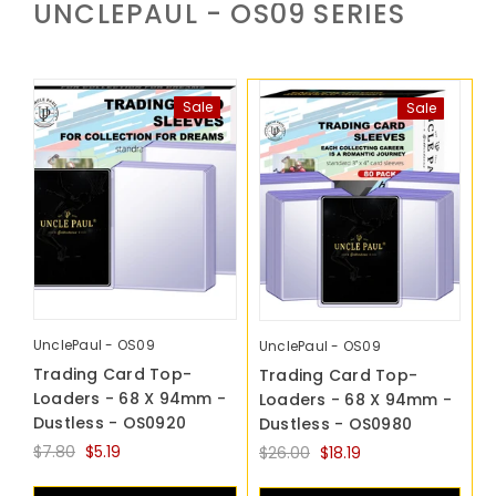
UNCLEPAUL - OS09
SERIES
Sale
Sale
UnclePaul - OS09
UnclePaul - OS09
Trading Card Top-
Trading Card Top-
Loaders - 68 X 94mm -
Loaders - 68 X 94mm -
Dustless - OS0920
Dustless - OS0980
$7.80
$5.19
$26.00
$18.19