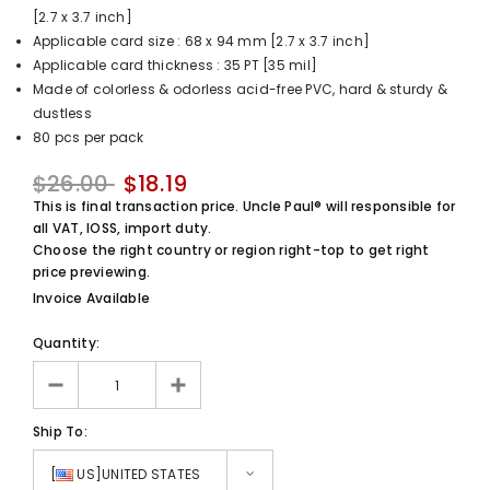
[2.7 x 3.7 inch]
UnclePaul
Applicable card size : 68 x 94 mm [2.7 x 3.7 inch]
Arabesque
Applicable card thickness : 35 PT [35 mil]
Album -...
Made of colorless & odorless acid-free PVC, hard & sturdy &
$59.80
+
dustless
80 pcs per pack
$26.00
$18.19
This is final transaction price. Uncle Paul® will responsible for
all VAT, IOSS, import duty.
Choose the right country or region right-top to get right
price previewing.
Invoice Available
Quantity:
Ship To:
[
US]UNITED STATES