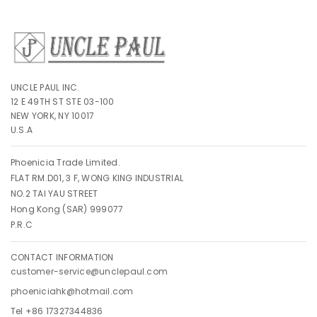
UNCLE PAUL INC.
12 E 49TH ST STE 03-100
NEW YORK, NY 10017
U.S.A
Phoenicia Trade Limited.
FLAT RM.D01, 3 F, WONG KING INDUSTRIAL
NO.2 TAI YAU STREET
Hong Kong (SAR) 999077
P.R.C
CONTACT INFORMATION
customer-service@unclepaul.com
phoeniciahk@hotmail.com
Tel +86 17327344836