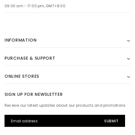
09:00 am - 17:00 pm, GMT+8:00
INFORMATION
PURCHASE & SUPPORT
ONLINE STORES
SIGN UP FOR NEWSLETTER
Receive our latest updates about our products and promotions.