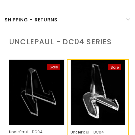
SHIPPING + RETURNS
UNCLEPAUL - DC04
SERIES
Sale
Sale
UnclePaul - DC04
UnclePaul - DC04