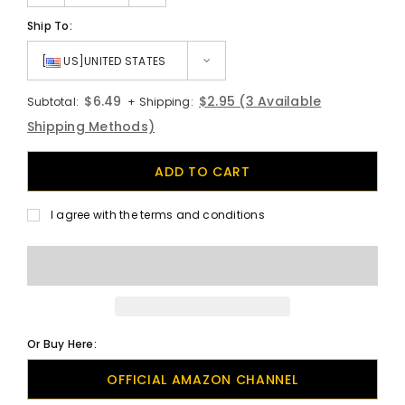
Ship To:
[
US]UNITED STATES
$6.49
$2.95
(3 Available
Subtotal:
+ Shipping:
Shipping Methods)
I agree with the terms and conditions
Or Buy Here:
OFFICIAL AMAZON CHANNEL