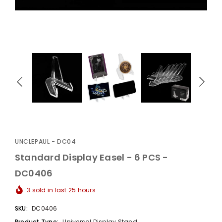
UnclePaul
Arabesque
Album -...
$59.80
+
UNCLEPAUL - DC04
Standard Display Easel - 6 PCS -
DC0406
3
sold in last
25
hours
SKU:
DC0406
Product Type:
Universal Display Stand