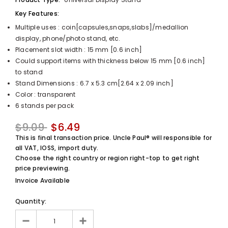
UnclePaul
Key Features:
Arabesque
Multiple uses : coin[capsules,snaps,slabs]/medallion
Album -...
display, phone/photo stand, etc.
$59.80
+
Placement slot width : 15 mm [0.6 inch]
Could support items with thickness below 15 mm [0.6 inch]
to stand
Stand Dimensions : 6.7 x 5.3 cm[2.64 x 2.09 inch]
Color : transparent
6 stands per pack
$9.09
$6.49
This is final transaction price. Uncle Paul® will responsible for
all VAT, IOSS, import duty.
Choose the right country or region right-top to get right
price previewing.
Invoice Available
Quantity: