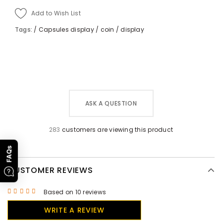
Add to Wish List
Tags:
/
Capsules display
/
coin
/
display
ASK A QUESTION
283
customers are viewing this product
FAQs
CUSTOMER REVIEWS
Based on 10 reviews
WRITE A REVIEW