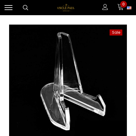
0
Sale