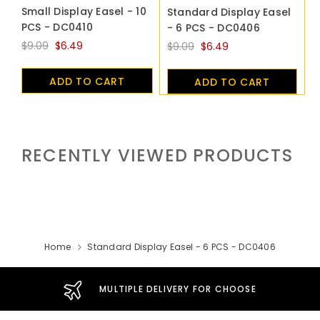
Small Display Easel - 10
Standard Display Easel
PCS - DC0410
- 6 PCS - DC0406
$9.09
$6.49
$9.09
$6.49
ADD TO CART
ADD TO CART
RECENTLY VIEWED PRODUCTS
Home
Standard Display Easel - 6 PCS - DC0406
MULTIPLE DELIVERY FOR CHOOSE