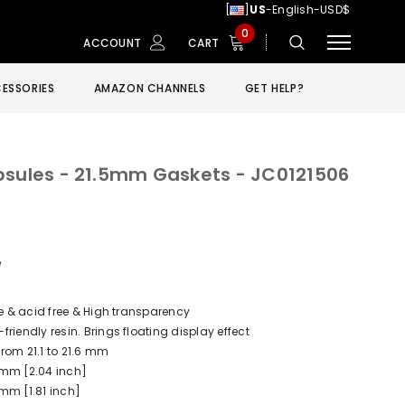
[
]
US
-English-USD$
0
ACCOUNT
CART
ESSORIES
AMAZON CHANNELS
GET HELP?
psules - 21.5mm Gaskets - JC0121506
e
ee & acid free & High transparency
riendly resin. Brings floating display effect
rom 21.1 to 21.6 mm
 mm [2.04 inch]
mm [1.81 inch]