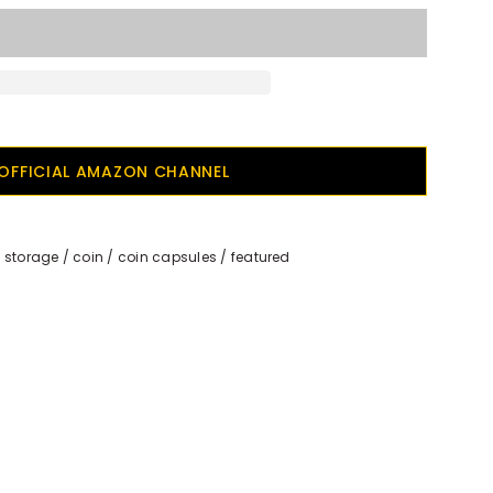
OFFICIAL AMAZON CHANNEL
 storage
/
coin
/
coin capsules
/
featured