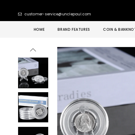
customer-service@unclepaul.com
HOME
BRAND FEATURES
COIN & BANKNO