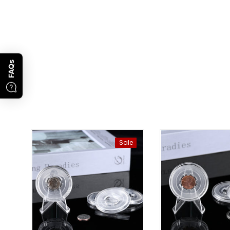
FAQs
Sale