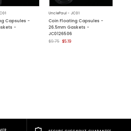
JC01
UnclePaul - JC01
ing Capsules -
Coin Floating Capsules -
skets -
26.5mm Gaskets -
JC0126506
$9.75
$5.19
MER