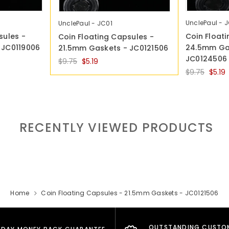
UnclePaul - 
UnclePaul - JC01
sules -
Coin Float
Coin Floating Capsules -
 JC0119006
24.5mm Ga
21.5mm Gaskets - JC0121506
JC0124506
$9.75
$5.19
$9.75
$5.19
RECENTLY VIEWED PRODUCTS
Home
Coin Floating Capsules - 21.5mm Gaskets - JC0121506
OUTSTANDING CUSTO