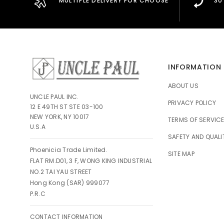
MULTIPLE DELIVERY FOR CHOOSE
30
INFORMATION
ABOUT US
UNCLE PAUL INC.
PRIVACY POLICY
12 E 49TH ST STE 03-100
NEW YORK, NY 10017
TERMS OF SERVIC
U.S.A
SAFETY AND QUALI
Phoenicia Trade Limited.
SITE MAP
FLAT RM.D01, 3 F, WONG KING INDUSTRIAL
NO.2 TAI YAU STREET
Hong Kong (SAR) 999077
P.R.C
CONTACT INFORMATION