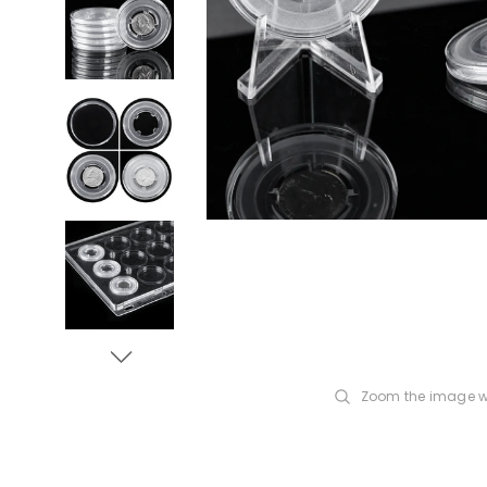
Zoom the image w