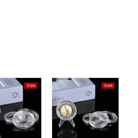
Sale
Sale