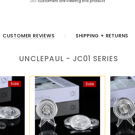
283
customers are viewing this product
CUSTOMER REVIEWS
SHIPPING + RETURNS
UNCLEPAUL - JC01
SERIES
Sale
Sale