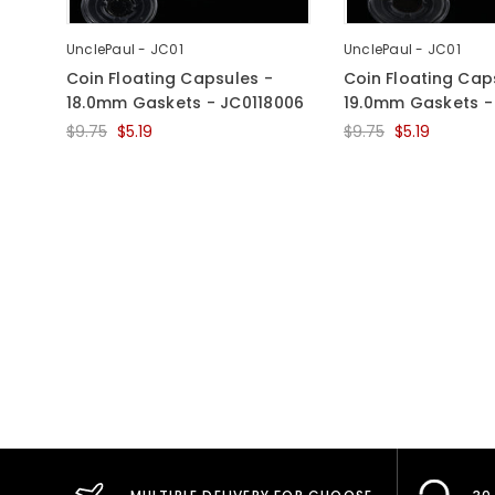
UnclePaul - JC01
UnclePaul - JC01
Coin Floating Capsules -
Coin Floating Cap
18.0mm Gaskets - JC0118006
19.0mm Gaskets -
$9.75
$5.19
$9.75
$5.19