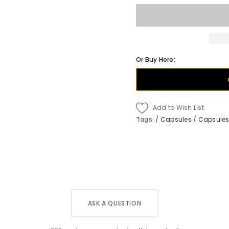
Or Buy Here:
Add to Wish List
Tags:
/
Capsules
/
Capsules
ASK A QUESTION