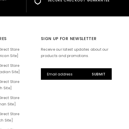
SECURE CHECKOUT GUARANTEE
RES
SIGN UP FOR NEWSLETTER
irect Store
Receive our latest updates about our
ican Site]
products and promotions.
irect Store
dian Site]
irect Store
h Site]
irect Store
an Site]
irect Store
h Site]