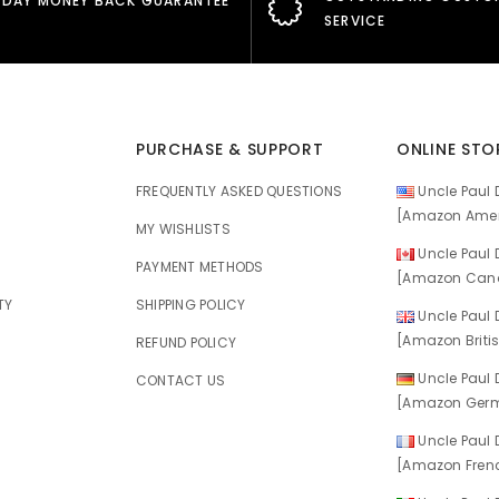
 DAY MONEY BACK GUARANTEE
SERVICE
PURCHASE & SUPPORT
ONLINE STO
FREQUENTLY ASKED QUESTIONS
Uncle Paul D
[Amazon Amer
MY WISHLISTS
Uncle Paul D
E
PAYMENT METHODS
[Amazon Cana
TY
SHIPPING POLICY
Uncle Paul D
[Amazon Britis
REFUND POLICY
Uncle Paul D
CONTACT US
[Amazon Germ
Uncle Paul D
[Amazon Frenc