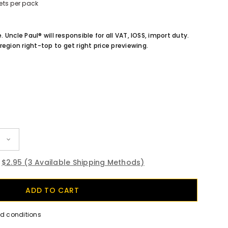
ets per pack
e. Uncle Paul® will responsible for all VAT, IOSS, import duty.
region right-top to get right price previewing.
$2.95
(3 Available Shipping Methods)
nd conditions