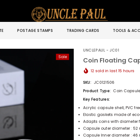
TE
POSTAGE STAMPS
TRADING CARDS
TOOLS & ACC
UNCLEPAUL - JC01
Sale
Coin Floating Ca
12
sold in last
15
hours
SKU:
JC0121506
Product Type:
Coin Capsul
Key Features:
Acrylic capsule shell, PVC fr
Elastic gaskets made of eco-f
Adapts coins with diameter f
Capsule outer diameter : 52
Capsule Inner diameter : 46 