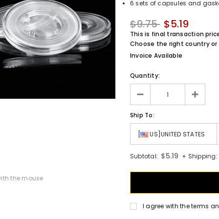
6 sets of capsules and gask
$9.75
$5.19
This is final transaction pric
Choose the right country or 
Invoice Available
Quantity:
Ship To:
[
US]UNITED STATES
$5.19
Subtotal:
+ Shipping:
ith the mouse
I agree with the terms a