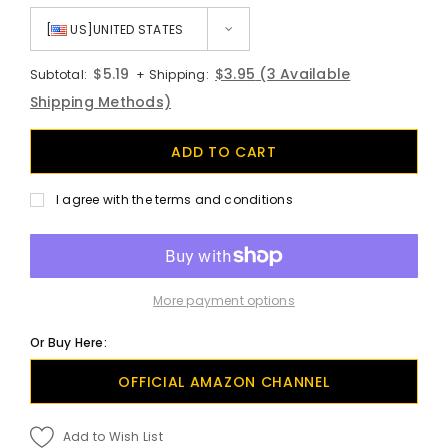
[
US]UNITED STATES
$5.19
$3.95
(3 Available
Subtotal:
+ Shipping:
Shipping Methods)
I agree with the terms and conditions
More payment options
Or Buy Here:
OFFICIAL AMAZON CHANNEL
Add to Wish List