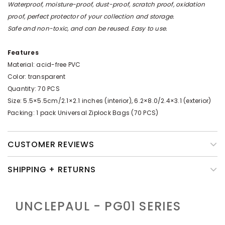
Waterproof, moisture-proof, dust-proof, scratch proof, oxidation
proof, perfect protector of your collection and storage.
Safe and non-toxic, and can be reused. Easy to use.
Features
Material: acid-free PVC
Color: transparent
Quantity: 70 PCS
Size: 5.5×5.5cm/2.1×2.1 inches (interior), 6.2×8.0/2.4×3.1 (exterior)
Packing: 1 pack Universal Ziplock Bags (70 PCS)
CUSTOMER REVIEWS
SHIPPING + RETURNS
UNCLEPAUL - PG01
SERIES