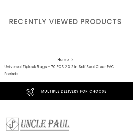
RECENTLY VIEWED PRODUCTS
Home
Universal Ziplock Bags - 70 PCS 2 X 2 In Self Seal Clear PVC
Pockets
MULTIPLE DELIVERY FOR CHOOSE