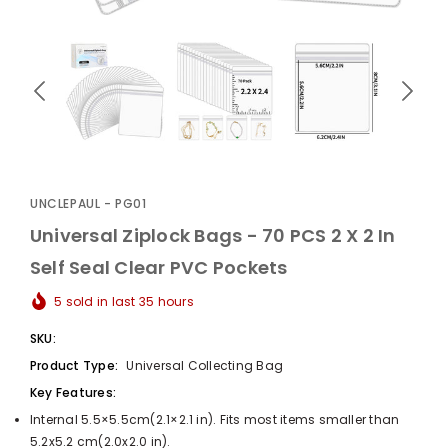
UnclePaul
Arabesque
Album -...
UNCLEPAUL - PG01
$59.80
+
Universal Ziplock Bags - 70 PCS 2 X 2 In
Self Seal Clear PVC Pockets
5
sold in last
35
hours
SKU:
Product Type:
Universal Collecting Bag
Key Features:
Internal 5.5×5.5cm(2.1×2.1 in). Fits most items smaller than
5.2x5.2 cm(2.0x2.0 in).