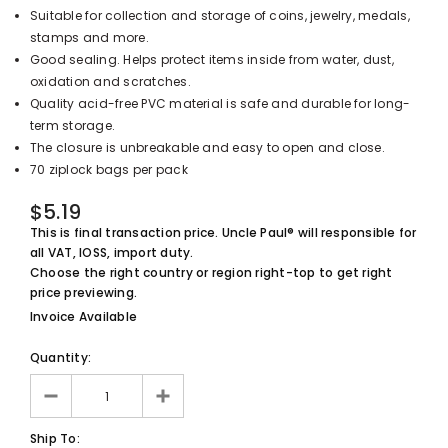
Suitable for collection and storage of coins, jewelry, medals,
UnclePaul
stamps and more.
Arabesque
Good sealing. Helps protect items inside from water, dust,
Album -...
oxidation and scratches.
$59.80
+
Quality acid-free PVC material is safe and durable for long-
term storage.
The closure is unbreakable and easy to open and close.
70 ziplock bags per pack
$5.19
This is final transaction price. Uncle Paul® will responsible for
all VAT, IOSS, import duty.
Choose the right country or region right-top to get right
price previewing.
Invoice Available
Quantity:
Ship To: