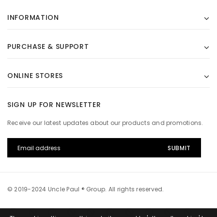
INFORMATION
PURCHASE & SUPPORT
ONLINE STORES
SIGN UP FOR NEWSLETTER
Receive our latest updates about our products and promotions.
© 2019-2024 Uncle Paul ® Group. All rights reserved.