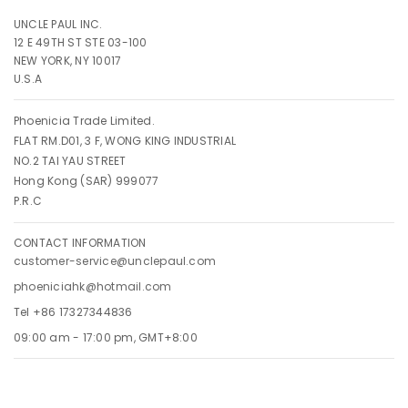
UNCLE PAUL INC.
12 E 49TH ST STE 03-100
NEW YORK, NY 10017
U.S.A
Phoenicia Trade Limited.
FLAT RM.D01, 3 F, WONG KING INDUSTRIAL
NO.2 TAI YAU STREET
Hong Kong (SAR) 999077
P.R.C
CONTACT INFORMATION
customer-service@unclepaul.com
phoeniciahk@hotmail.com
Tel +86 17327344836
09:00 am - 17:00 pm, GMT+8:00