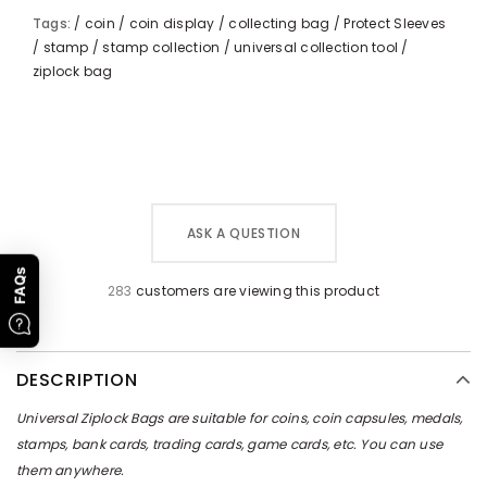
Tags:
/
coin
/
coin display
/
collecting bag
/
Protect Sleeves
/
stamp
/
stamp collection
/
universal collection tool
/
ziplock bag
ASK A QUESTION
FAQs
283
customers are viewing this product
DESCRIPTION
Universal Ziplock Bags are suitable for coins, coin capsules, medals,
stamps, bank cards, trading cards, game cards, etc. You can use
them anywhere.